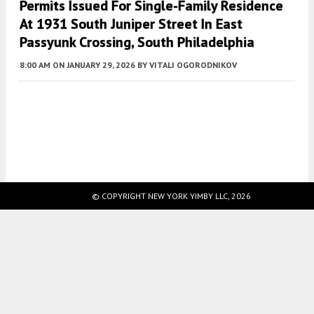
Permits Issued For Single-Family Residence
At 1931 South Juniper Street In East
Passyunk Crossing, South Philadelphia
8:00 AM
ON JANUARY 29, 2026
BY
VITALI OGORODNIKOV
Fetching more...
© COPYRIGHT NEW YORK YIMBY LLC, 2026