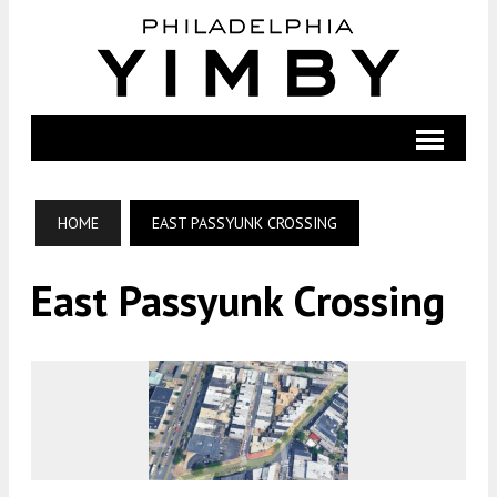
HOME
EAST PASSYUNK CROSSING
East Passyunk Crossing