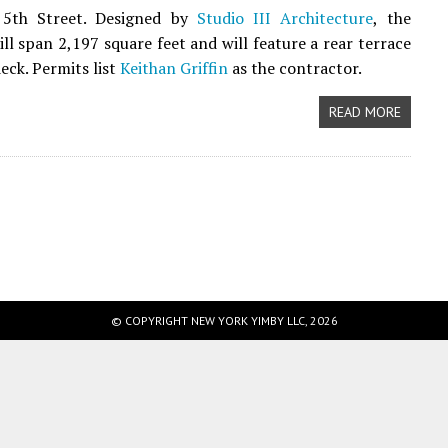
5th Street. Designed by
Studio III Architecture
, the
ill span 2,197 square feet and will feature a rear terrace
eck. Permits list
Keithan Griffin
as the contractor.
READ MORE
© COPYRIGHT NEW YORK YIMBY LLC, 2026