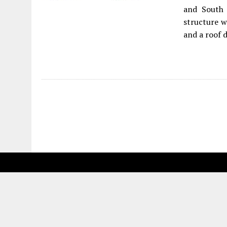
and South 
structure w
and a roof d
Fetching more...