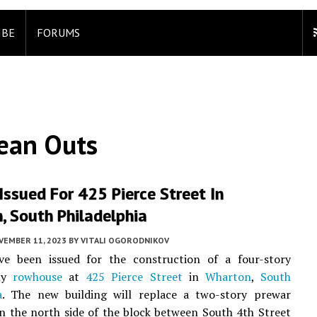
IBE
FORUMS
lean Outs
Issued For 425 Pierce Street In
, South Philadelphia
VEMBER 11, 2023
BY
VITALI OGORODNIKOV
ve been issued for the construction of a four-story
ily
rowhouse
at
425 Pierce Street
in
Wharton
,
South
a
. The new building will replace a two-story prewar
 the north side of the block between South 4th Street