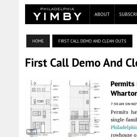
ABOUT
SUBSCR
HOME
FIRST CALL DEMO AND CLEAN OUTS
First Call Demo And C
Permits 
Wharton
7:30 AM
ON NO
Permits ha
single-fam
Philadelphi
rowhouse on