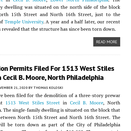
ly dwelling was situated on the north side of the block
rth 15th Street and North 16th Street, just to the
of
Temple University
. A year and a half later, our recent
as revealed that the structure has since been torn down.
READ MORE
on Permits Filed For 1513 West Stiles
n Cecil B. Moore, North Philadelphia
VEMBER 21, 2020
BY
THOMAS KOLOSKI
e been filed for the demolition of a three-story prewar
at
1513 West Stiles Street
in
Cecil B. Moore
, North
. The single-family dwelling is situated on the block that
 between North 15th Street and North 16th Street. The
will be torn down as part of the City of Philadelphia