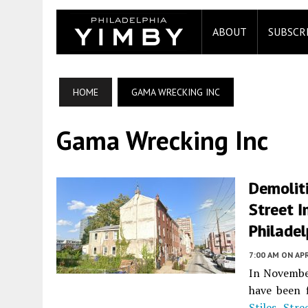
ABOUT
SUBSCR
HOME
GAMA WRECKING INC
Gama Wrecking Inc
Demolit
Street I
Philadel
7:00 AM
ON APR
In Novembe
have been 
Stiles Stre