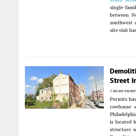
single-fami
between No
southwest 
site visit h
Demoliti
Street I
7:00 AM
ON NO
Permits hav
rowhouse 
Philadelphia
is located
structure 