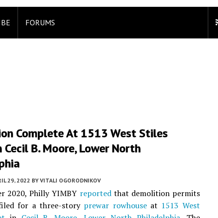
IBE
FORUMS
ion Complete At 1513 West Stiles
n Cecil B. Moore, Lower North
phia
IL 29, 2022
BY
VITALI OGORODNIKOV
r 2020, Philly YIMBY
reported
that demolition permits
filed for a three-story
prewar
rowhouse
at
1513 West
et
in
Cecil B. Moore
,
Lower North Philadelphia
. The