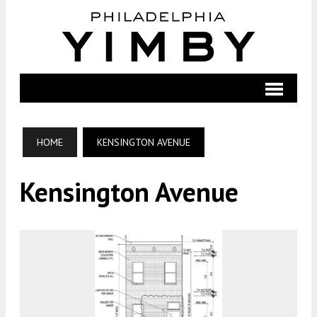
HOME
KENSINGTON AVENUE
Kensington Avenue