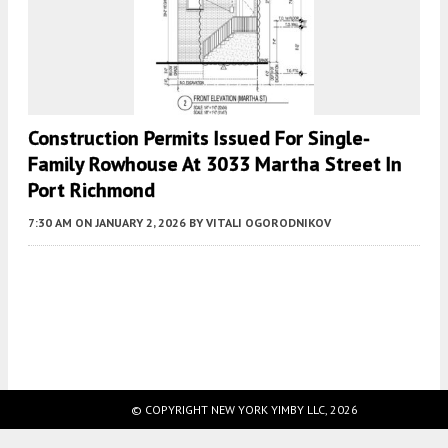
Construction Permits Issued For Single-
Family Rowhouse At 3033 Martha Street In
Port Richmond
7:30 AM
ON JANUARY 2, 2026
BY
VITALI OGORODNIKOV
Fetching more...
© COPYRIGHT NEW YORK YIMBY LLC, 2026