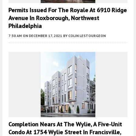
Permits Issued For The Royale At 6910 Ridge
Avenue In Roxborough, Northwest
Philadelphia
7:30 AM
ON DECEMBER 17, 2021
BY
COLIN LESTOURGEON
Completion Nears At The Wylie, A Five-Unit
Condo At 1754 Wylie Street In Francisville,