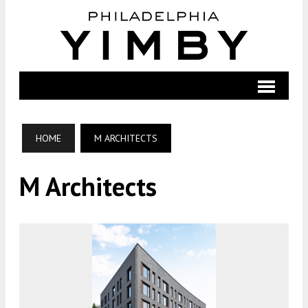
HOME
M ARCHITECTS
M Architects