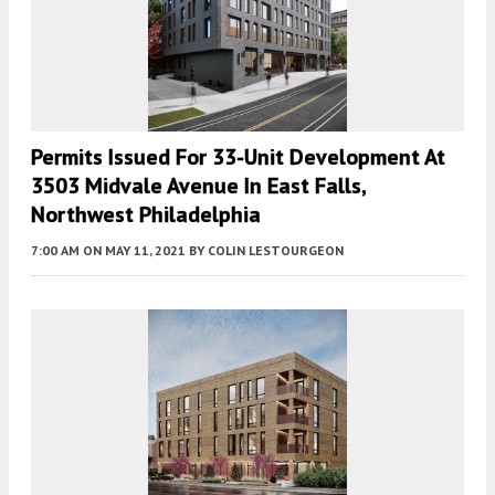
Permits Issued For 33-Unit Development At
3503 Midvale Avenue In East Falls,
Northwest Philadelphia
7:00 AM
ON MAY 11, 2021
BY
COLIN LESTOURGEON