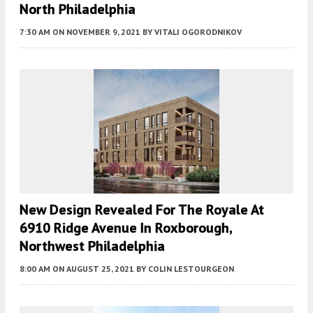
North Philadelphia
7:30 AM
ON NOVEMBER 9, 2021
BY
VITALI OGORODNIKOV
New Design Revealed For The Royale At
6910 Ridge Avenue In Roxborough,
Northwest Philadelphia
8:00 AM
ON AUGUST 25, 2021
BY
COLIN LESTOURGEON