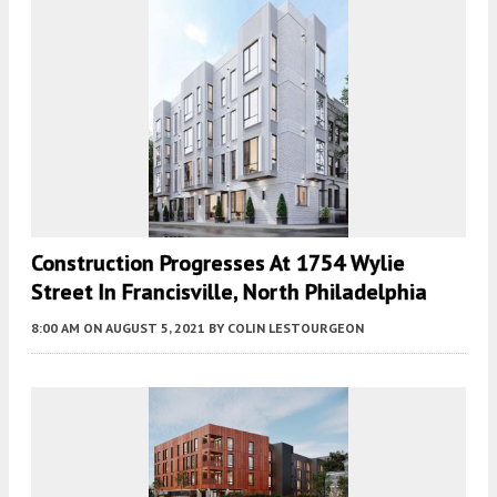
Construction Progresses At 1754 Wylie
Street In Francisville, North Philadelphia
8:00 AM
ON AUGUST 5, 2021
BY
COLIN LESTOURGEON