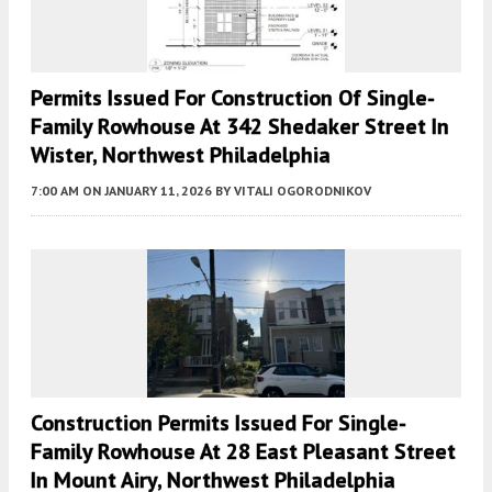
Permits Issued For Construction Of Single-
Family Rowhouse At 342 Shedaker Street In
Wister, Northwest Philadelphia
7:00 AM
ON JANUARY 11, 2026
BY
VITALI OGORODNIKOV
Construction Permits Issued For Single-
Family Rowhouse At 28 East Pleasant Street
In Mount Airy, Northwest Philadelphia