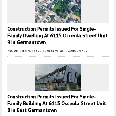
Construction Permits Issued For Single-
Family Dwelling At 6115 Osceola Street Unit
9 In Germantown
7:00 AM
ON JANUARY 20, 2026
BY
VITALI OGORODNIKOV
Construction Permits Issued For Single-
Family Building At 6115 Osceola Street Unit
8 In East Germantown