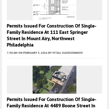
Permits Issued For Construction Of Single-
Family Residence At 111 East Springer
Street In Mount Airy, Northwest
Philadelphia
7:30 AM
ON FEBRUARY 3, 2026
BY
VITALI OGORODNIKOV
Permits Issued For Construction Of Single-
Family Residence At 4489 Boone Street In