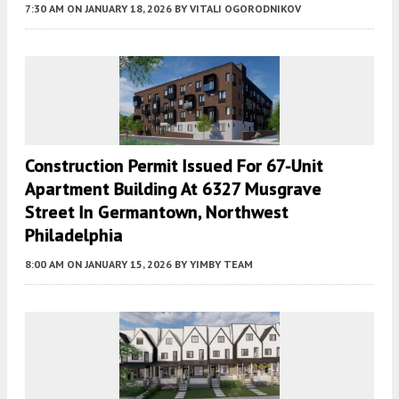
7:30 AM
ON JANUARY 18, 2026
BY
VITALI OGORODNIKOV
Construction Permit Issued For 67-Unit
Apartment Building At 6327 Musgrave
Street In Germantown, Northwest
Philadelphia
8:00 AM
ON JANUARY 15, 2026
BY
YIMBY TEAM