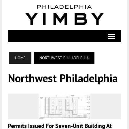
HOME
NORTHWEST PHILADELPHIA
Northwest Philadelphia
Permits Issued For Seven-Unit Building At