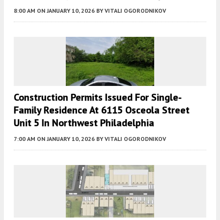
8:00 AM
ON JANUARY 10, 2026
BY
VITALI OGORODNIKOV
Construction Permits Issued For Single-
Family Residence At 6115 Osceola Street
Unit 5 In Northwest Philadelphia
7:00 AM
ON JANUARY 10, 2026
BY
VITALI OGORODNIKOV