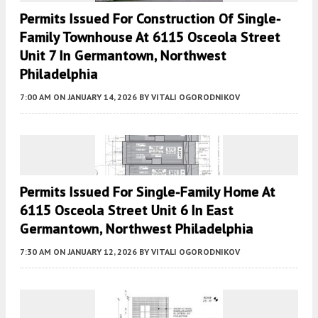
Permits Issued For Construction Of Single-
Family Townhouse At 6115 Osceola Street
Unit 7 In Germantown, Northwest
Philadelphia
7:00 AM
ON JANUARY 14, 2026
BY
VITALI OGORODNIKOV
Permits Issued For Single-Family Home At
6115 Osceola Street Unit 6 In East
Germantown, Northwest Philadelphia
7:30 AM
ON JANUARY 12, 2026
BY
VITALI OGORODNIKOV