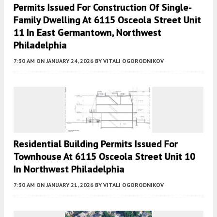
Permits Issued For Construction Of Single-
Family Dwelling At 6115 Osceola Street Unit
11 In East Germantown, Northwest
Philadelphia
7:30 AM
ON JANUARY 24, 2026
BY
VITALI OGORODNIKOV
Residential Building Permits Issued For
Townhouse At 6115 Osceola Street Unit 10
In Northwest Philadelphia
7:30 AM
ON JANUARY 21, 2026
BY
VITALI OGORODNIKOV