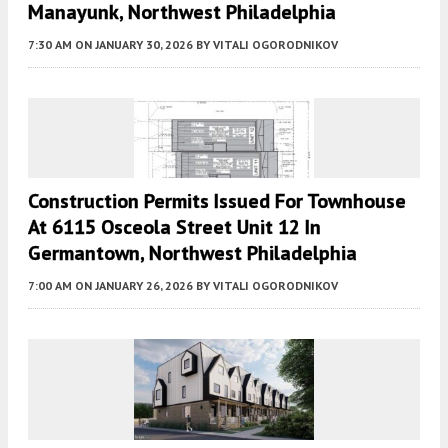
Manayunk, Northwest Philadelphia
7:30 AM
ON JANUARY 30, 2026
BY
VITALI OGORODNIKOV
Construction Permits Issued For Townhouse
At 6115 Osceola Street Unit 12 In
Germantown, Northwest Philadelphia
7:00 AM
ON JANUARY 26, 2026
BY
VITALI OGORODNIKOV