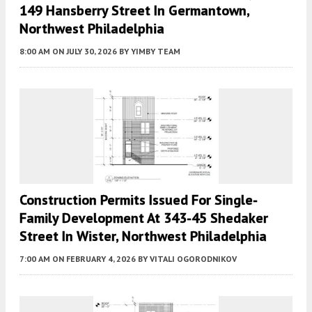
149 Hansberry Street In Germantown,
Northwest Philadelphia
8:00 AM
ON JULY 30, 2026
BY
YIMBY TEAM
Construction Permits Issued For Single-
Family Development At 343-45 Shedaker
Street In Wister, Northwest Philadelphia
7:00 AM
ON FEBRUARY 4, 2026
BY
VITALI OGORODNIKOV