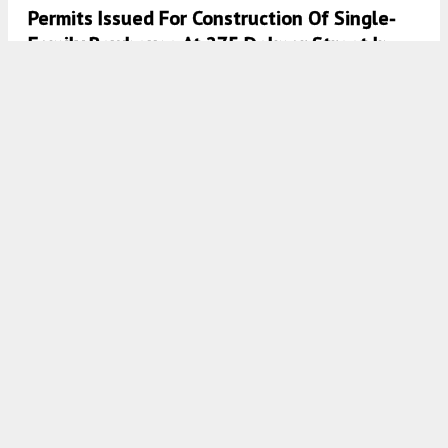
Permits Issued For Construction Of Single-
Family Rowhouse At 275 Delmar Street In
Manayunk, Northwest Philadelphia
8:00 AM
ON JANUARY 8, 2026
BY
VITALI OGORODNIKOV
Permits Issued For Construction Of Single-
Family Dwelling At 6115 Osceola Street Unit
4 In Germantown
7:30 AM
ON JANUARY 8, 2026
BY
VITALI OGORODNIKOV