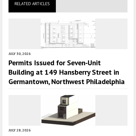
RELATED ARTICLES
JULY 30, 2026
Permits Issued for Seven-Unit
Building at 149 Hansberry Street in
Germantown, Northwest Philadelphia
JULY 28, 2026