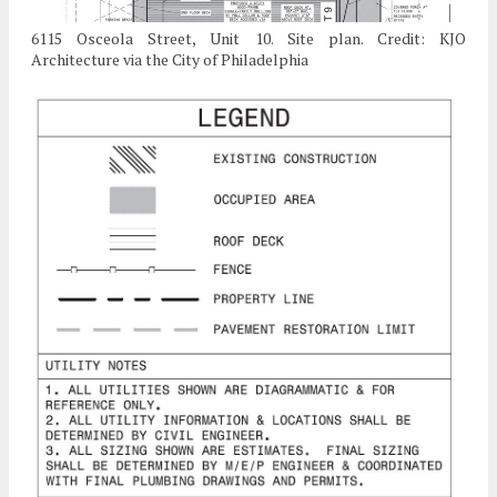
6115 Osceola Street, Unit 10. Site plan. Credit: KJO
Architecture via the City of Philadelphia