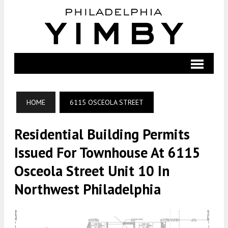
HOME
6115 OSCEOLA STREET
Residential Building Permits
Issued For Townhouse At 6115
Osceola Street Unit 10 In
Northwest Philadelphia