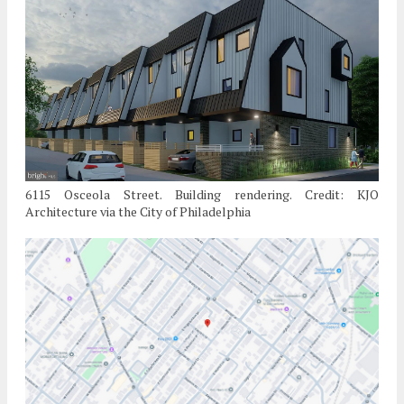
6115 Osceola Street. Building rendering. Credit: KJO
Architecture via the City of Philadelphia