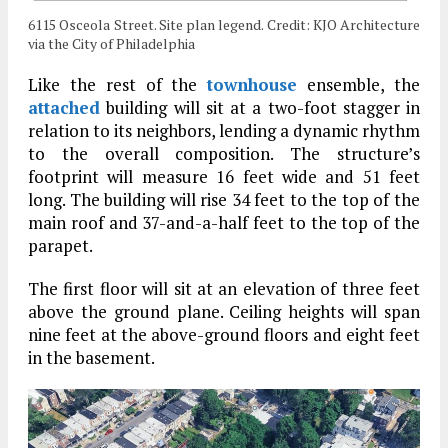
6115 Osceola Street. Site plan legend. Credit: KJO Architecture
via the City of Philadelphia
Like the rest of the
townhouse
ensemble, the
attached
building will sit at a two-foot stagger in
relation to its neighbors, lending a dynamic rhythm
to the overall composition. The structure’s
footprint will measure 16 feet wide and 51 feet
long. The building will rise 34 feet to the top of the
main roof and 37-and-a-half feet to the top of the
parapet.
The first floor will sit at an elevation of three feet
above the ground plane. Ceiling heights will span
nine feet at the above-ground floors and eight feet
in the basement.