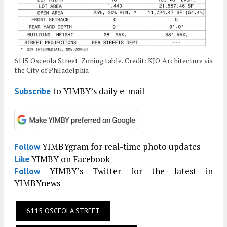
6115 Osceola Street. Zoning table. Credit: KJO Architecture via
the City of Philadelphia
to YIMBY’s daily e-mail
Subscribe
YIMBYgram for real-time photo updates
Follow
YIMBY on Facebook
Like
YIMBY’s Twitter for the latest in
Follow
YIMBYnews
6115 OSCEOLA STREET