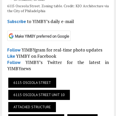
6115 Osceola Street. Zoning table. Credit: KJO Architecture via
the City of Philadelphia
to YIMBY’s daily e-mail
Subscribe
YIMBYgram for real-time photo updates
Follow
YIMBY on Facebook
Like
YIMBY’s Twitter for the latest in
Follow
YIMBYnews
6115 OSCEOLA STREET
6115 OSCEOLA STREET UNIT 10
ATTACHED STRUCTURE