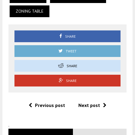
ZONING TABLE
SHARE
TWEET
SHARE
SHARE
Previous post
Next post
.