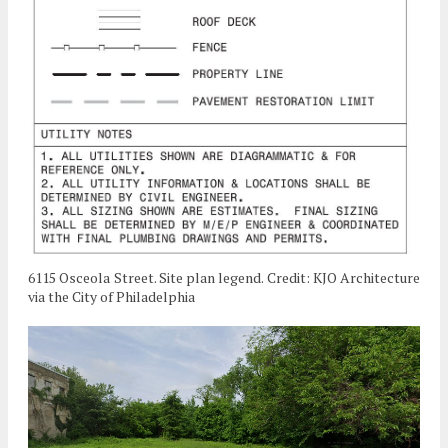
6115 Osceola Street. Site plan legend. Credit: KJO Architecture
via the City of Philadelphia