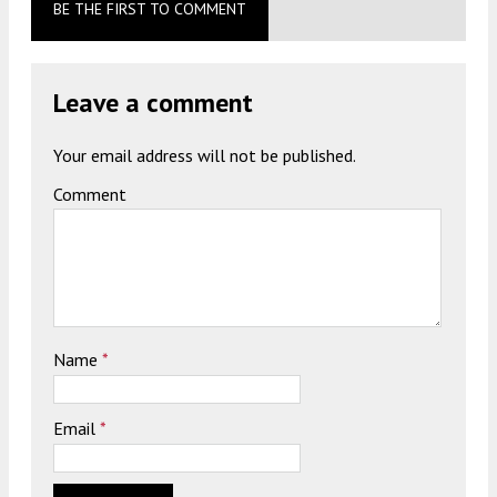
BE THE FIRST TO COMMENT
Leave a comment
Your email address will not be published.
Comment
Name
*
Email
*