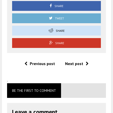
SHARE
TWEET
SHARE
SHARE
Previous post
Next post
.
BE THE FIRST TO COMMENT
Leave a comment