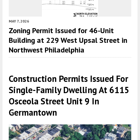
MAY 7, 2026
Zoning Permit Issued for 46-Unit
Building at 229 West Upsal Street in
Northwest Philadelphia
Construction Permits Issued For
Single-Family Dwelling At 6115
Osceola Street Unit 9 In
Germantown