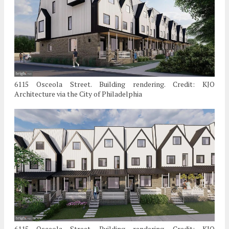
6115 Osceola Street. Building rendering. Credit: KJO
Architecture via the City of Philadelphia
6115 Osceola Street. Building rendering. Credit: KJO