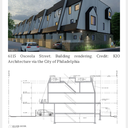
6115 Osceola Street. Building rendering. Credit: KJO
Architecture via the City of Philadelphia