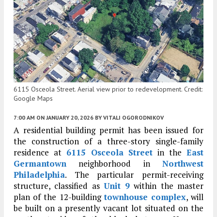
6115 Osceola Street. Aerial view prior to redevelopment. Credit:
Google Maps
7:00 AM
ON JANUARY 20, 2026
BY
VITALI OGORODNIKOV
A residential building permit has been issued for
the construction of a three-story single-family
residence at
6115 Osceola Street
in the
East
Germantown
neighborhood in
Northwest
Philadelphia
. The particular permit-receiving
structure, classified as
Unit 9
within the master
plan of the 12-building
townhouse complex
, will
be built on a presently vacant lot situated on the