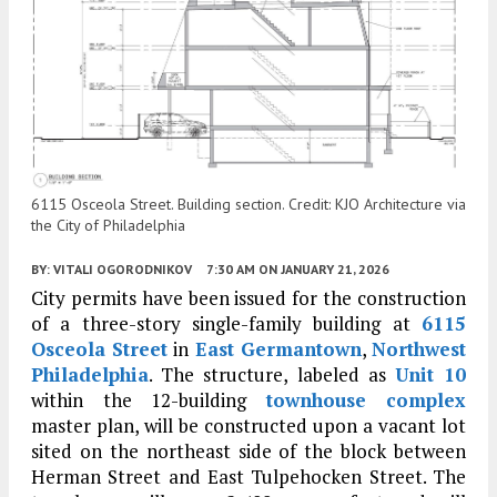
6115 Osceola Street. Building section. Credit: KJO Architecture via
the City of Philadelphia
BY:
VITALI OGORODNIKOV
7:30 AM
ON JANUARY 21, 2026
City permits have been issued for the construction
of a three-story single-family building at
6115
Osceola Street
in
East Germantown
,
Northwest
Philadelphia
. The structure, labeled as
Unit 10
within the 12-building
townhouse complex
master plan, will be constructed upon a vacant lot
sited on the northeast side of the block between
Herman Street and East Tulpehocken Street. The