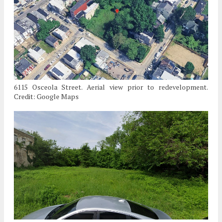
6115 Osceola Street. Aerial view prior to redevelopment.
Credit: Google Maps