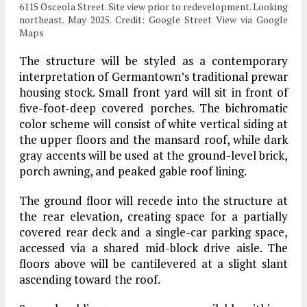
6115 Osceola Street. Site view prior to redevelopment. Looking
northeast. May 2025. Credit: Google Street View via Google
Maps
The structure will be styled as a contemporary
interpretation of Germantown’s traditional prewar
housing stock. Small front yard will sit in front of
five-foot-deep covered porches. The bichromatic
color scheme will consist of white vertical siding at
the upper floors and the mansard roof, while dark
gray accents will be used at the ground-level brick,
porch awning, and peaked gable roof lining.
The ground floor will recede into the structure at
the rear elevation, creating space for a partially
covered rear deck and a single-car parking space,
accessed via a shared mid-block drive aisle. The
floors above will be cantilevered at a slight slant
ascending toward the roof.