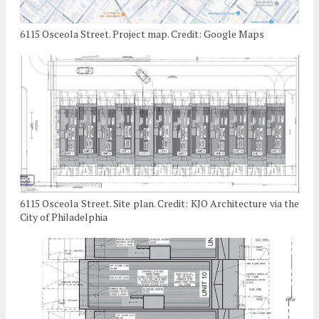
6115 Osceola Street. Project map. Credit: Google Maps
6115 Osceola Street. Site plan. Credit: KJO Architecture via the
City of Philadelphia