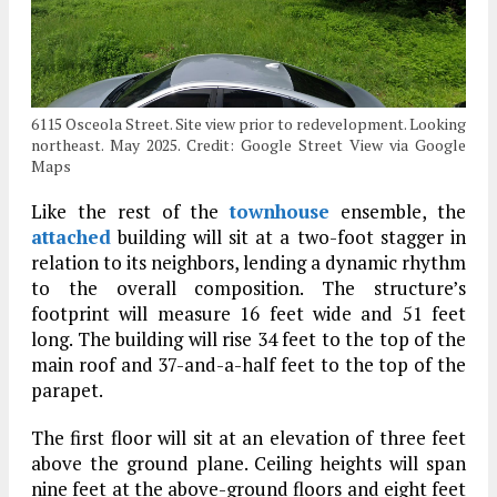
6115 Osceola Street. Site view prior to redevelopment. Looking
northeast. May 2025. Credit: Google Street View via Google
Maps
Like the rest of the
townhouse
ensemble, the
attached
building will sit at a two-foot stagger in
relation to its neighbors, lending a dynamic rhythm
to the overall composition. The structure’s
footprint will measure 16 feet wide and 51 feet
long. The building will rise 34 feet to the top of the
main roof and 37-and-a-half feet to the top of the
parapet.
The first floor will sit at an elevation of three feet
above the ground plane. Ceiling heights will span
nine feet at the above-ground floors and eight feet