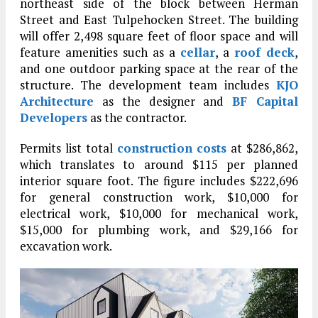
northeast side of the block between Herman
Street and East Tulpehocken Street. The building
will offer 2,498 square feet of floor space and will
feature amenities such as a
cellar
, a
roof deck
,
and one outdoor parking space at the rear of the
structure. The development team includes
KJO
Architecture
as the designer and
BF Capital
Developers
as the contractor.
Permits list total
construction costs
at $286,862,
which translates to around $115 per planned
interior square foot. The figure includes $222,696
for general construction work, $10,000 for
electrical work, $10,000 for mechanical work,
$15,000 for plumbing work, and $29,166 for
excavation work.