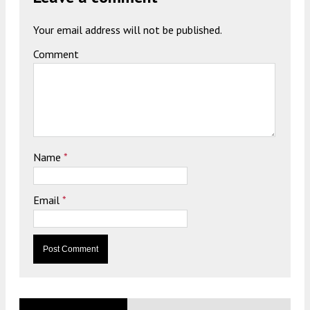
Your email address will not be published.
Comment
Name
*
Email
*