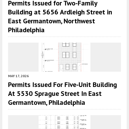
Permits Issued for Two-Family
Building at 5656 Ardleigh Street in
East Germantown, Northwest
Philadelphia
MAY 17, 2026
Permits Issued For Five-Unit Building
At 5530 Sprague Street In East
Germantown, Philadelphia