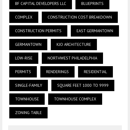
BF CAPITAL DEVELOPERS LLC
BLUEPRINTS
COMPLEX
CONSTRUCTION COST BREAKDOWN
CONSTRUCTION PERMITS
EAST GERMANTOWN
GERMANTOWN
KJO ARCHITECTURE
LOW-RISE
NORTHWEST PHILADELPHIA
PERMITS
RENDERINGS
RESIDENTIAL
SINGLE-FAMILY
SQUARE FEET 1000 TO 9999
TOWNHOUSE
TOWNHOUSE COMPLEX
ZONING TABLE