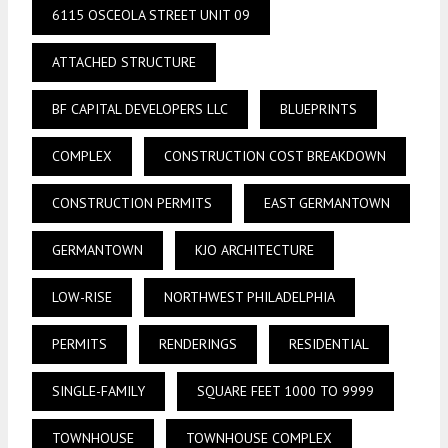
6115 OSCEOLA STREET UNIT 09
ATTACHED STRUCTURE
BF CAPITAL DEVELOPERS LLC
BLUEPRINTS
COMPLEX
CONSTRUCTION COST BREAKDOWN
CONSTRUCTION PERMITS
EAST GERMANTOWN
GERMANTOWN
KJO ARCHITECTURE
LOW-RISE
NORTHWEST PHILADELPHIA
PERMITS
RENDERINGS
RESIDENTIAL
SINGLE-FAMILY
SQUARE FEET 1000 TO 9999
TOWNHOUSE
TOWNHOUSE COMPLEX