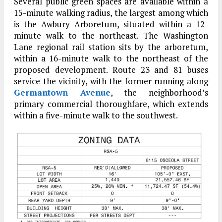
Several public green spaces are available within a
15-minute walking radius, the largest among which
is the Awbury Arboretum, situated within a 12-
minute walk to the northeast. The Washington
Lane regional rail station sits by the arboretum,
within a 16-minute walk to the northeast of the
proposed development. Route 23 and 81 buses
service the vicinity, with the former running along
Germantown Avenue
, the neighborhood’s
primary commercial thoroughfare, which extends
within a five-minute walk to the southwest.