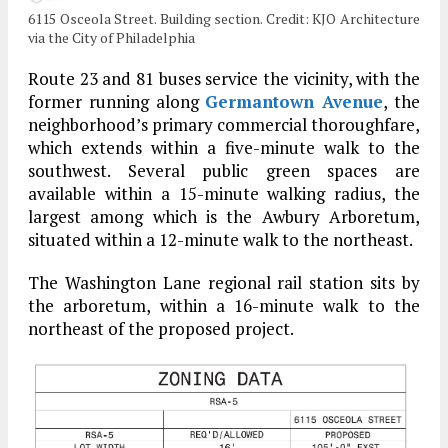
6115 Osceola Street. Building section. Credit: KJO Architecture
via the City of Philadelphia
Route 23 and 81 buses service the vicinity, with the
former running along
Germantown Avenue
, the
neighborhood’s primary commercial thoroughfare,
which extends within a five-minute walk to the
southwest. Several public green spaces are
available within a 15-minute walking radius, the
largest among which is the Awbury Arboretum,
situated within a 12-minute walk to the northeast.
The Washington Lane regional rail station sits by
the arboretum, within a 16-minute walk to the
northeast of the proposed project.