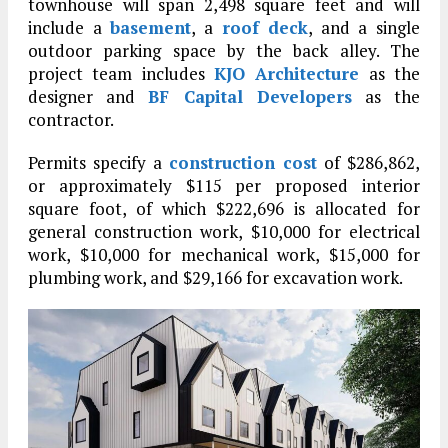
townhouse will span 2,498 square feet and will
include a
basement
, a
roof deck
, and a single
outdoor parking space by the back alley. The
project team includes
KJO Architecture
as the
designer and
BF Capital Developers
as the
contractor.
Permits specify a
construction cost
of $286,862,
or approximately $115 per proposed interior
square foot, of which $222,696 is allocated for
general construction work, $10,000 for electrical
work, $10,000 for mechanical work, $15,000 for
plumbing work, and $29,166 for excavation work.