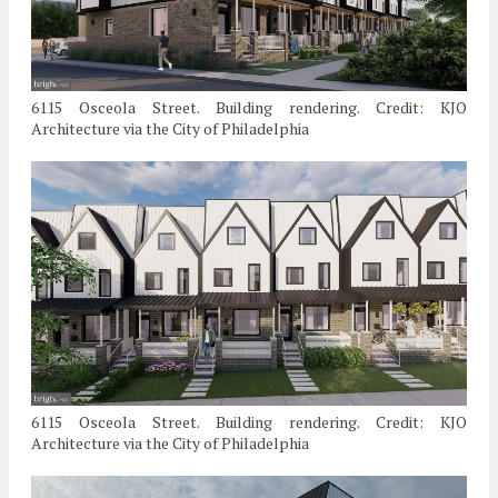
6115 Osceola Street. Building rendering. Credit: KJO
Architecture via the City of Philadelphia
6115 Osceola Street. Building rendering. Credit: KJO
Architecture via the City of Philadelphia