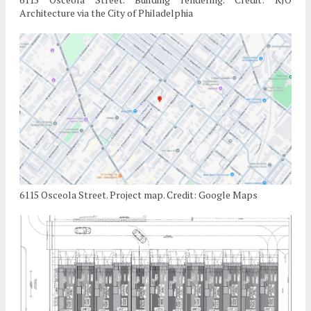
Architecture via the City of Philadelphia
6115 Osceola Street. Project map. Credit: Google Maps