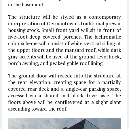
in the basement.
The structure will be styled as a contemporary
interpretation of Germantown’s traditional prewar
housing stock. Small front yard will sit in front of
five-foot-deep covered porches. The bichromatic
color scheme will consist of white vertical siding at
the upper floors and the mansard roof, while dark
gray accents will be used at the ground-level brick,
porch awning, and peaked gable roof lining.
The ground floor will recede into the structure at
the rear elevation, creating space for a partially
covered rear deck and a single-car parking space,
accessed via a shared mid-block drive aisle. The
floors above will be cantilevered at a slight slant
ascending toward the roof.