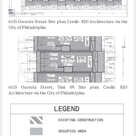
6115 Osceola Street. Site plan. Credit: KJO Architecture via the
City of Philadelphia
6115 Osceola Street, Unit 09. Site plan. Credit: KJO
Architecture via the City of Philadelphia