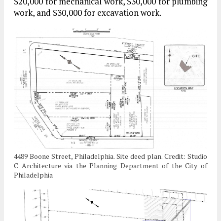
$20,000 for mechanical work, $30,000 for plumbing
work, and $30,000 for excavation work.
4489 Boone Street, Philadelphia. Site deed plan. Credit: Studio
C Architecture via the Planning Department of the City of
Philadelphia