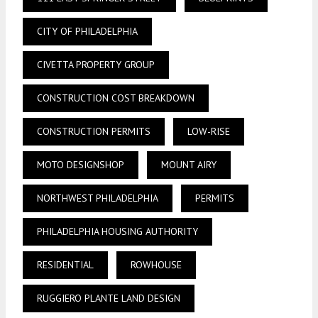
CITY OF PHILADELPHIA
CIVETTA PROPERTY GROUP
CONSTRUCTION COST BREAKDOWN
CONSTRUCTION PERMITS
LOW-RISE
MOTO DESIGNSHOP
MOUNT AIRY
NORTHWEST PHILADELPHIA
PERMITS
PHILADELPHIA HOUSING AUTHORITY
RESIDENTIAL
ROWHOUSE
RUGGIERO PLANTE LAND DESIGN