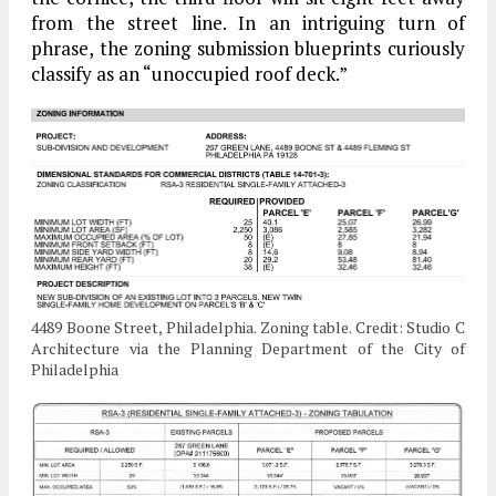
from the street line. In an intriguing turn of
phrase, the zoning submission blueprints curiously
classify as an “unoccupied roof deck.”
4489 Boone Street, Philadelphia. Zoning table. Credit: Studio C
Architecture via the Planning Department of the City of
Philadelphia