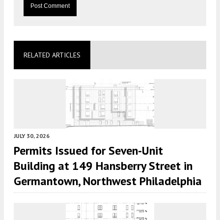
RELATED ARTICLES
JULY 30, 2026
Permits Issued for Seven-Unit
Building at 149 Hansberry Street in
Germantown, Northwest Philadelphia