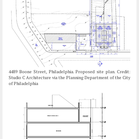
4489 Boone Street, Philadelphia. Proposed site plan. Credit:
Studio C Architecture via the Planning Department of the City
of Philadelphia