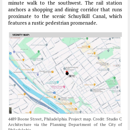
minute walk to the southwest. The rail station
anchors a shopping and dining corridor that runs
proximate to the scenic Schuylkill Canal, which
features a rustic pedestrian promenade.
4489 Boone Street, Philadelphia. Project map. Credit: Studio C
Architecture via the Planning Department of the City of
Philadelphia