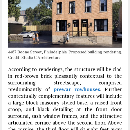
4487 Boone Street, Philadelphia. Proposed building rendering.
Credit: Studio C Architecture
According to renderings, the structure will be clad
in red-brown brick pleasantly contextual to the
surrounding streetscape, comprised
predominantly of
prewar
rowhouses
. Further
contextually complementary features will include
a large-block masonry-styled base, a raised front
stoop, and black detailing at the front door
surround, sash window frames, and the attractive
articulated cornice above the second floor. Above
the cornice, the third floor will sit eight feet away