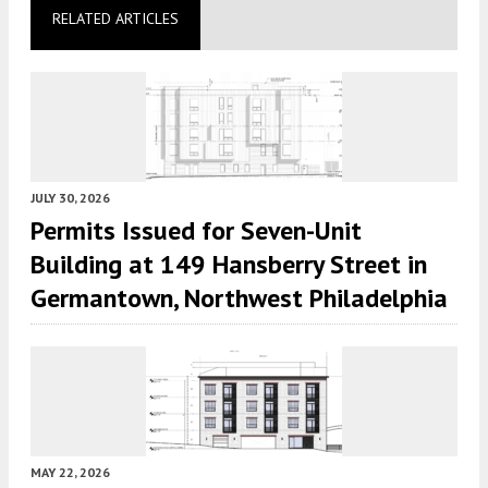
RELATED ARTICLES
JULY 30, 2026
Permits Issued for Seven-Unit
Building at 149 Hansberry Street in
Germantown, Northwest Philadelphia
MAY 22, 2026