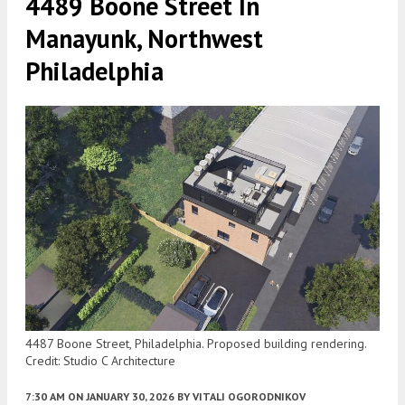
4489 Boone Street In
Manayunk, Northwest
Philadelphia
4487 Boone Street, Philadelphia. Proposed building rendering.
Credit: Studio C Architecture
7:30 AM
ON JANUARY 30, 2026
BY
VITALI OGORODNIKOV