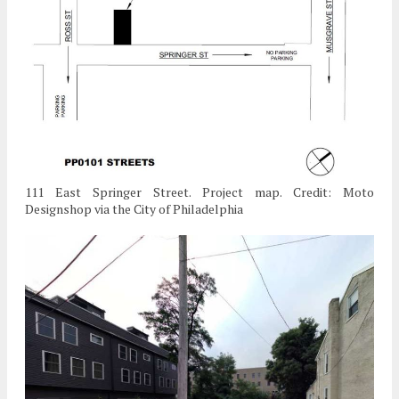
111 East Springer Street. Project map. Credit: Moto
Designshop via the City of Philadelphia