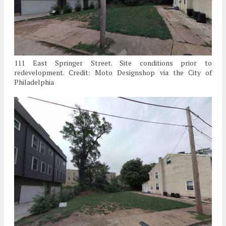
111 East Springer Street. Site conditions prior to
redevelopment. Credit: Moto Designshop via the City of
Philadelphia