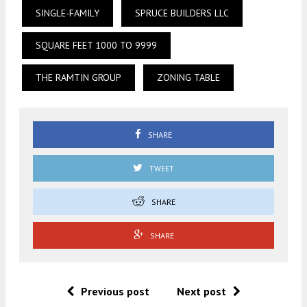
SINGLE-FAMILY
SPRUCE BUILDERS LLC
SQUARE FEET 1000 TO 9999
THE RAMTIN GROUP
ZONING TABLE
SHARE
TWEET
SHARE
SHARE
Previous post
Next post