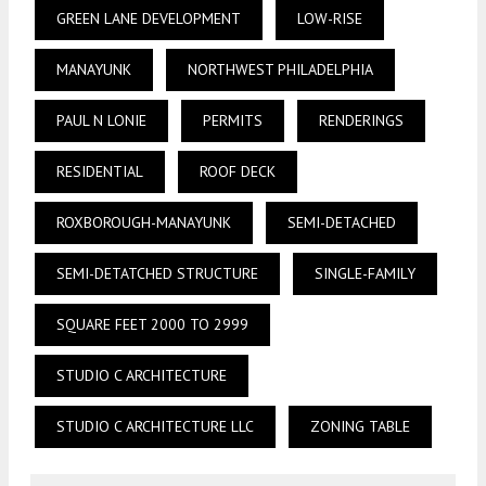
GREEN LANE DEVELOPMENT
LOW-RISE
MANAYUNK
NORTHWEST PHILADELPHIA
PAUL N LONIE
PERMITS
RENDERINGS
RESIDENTIAL
ROOF DECK
ROXBOROUGH-MANAYUNK
SEMI-DETACHED
SEMI-DETATCHED STRUCTURE
SINGLE-FAMILY
SQUARE FEET 2000 TO 2999
STUDIO C ARCHITECTURE
STUDIO C ARCHITECTURE LLC
ZONING TABLE