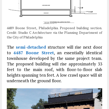
4489 Boone Street, Philadelphia. Proposed building section.
Credit: Studio C Architecture via the Planning Department of
the City of Philadelphia
The
semi-detached
structure will rise next door
to
4487 Boone Street
, an essentially identical
townhouse developed by the same project team.
The proposed building will rise approximately 33
feet to the main roof, with floor-to-floor slab
heights spanning ten feet. A low crawl space will sit
underneath the ground floor.