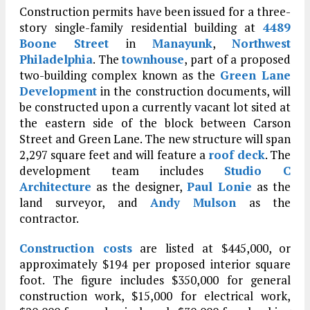
Construction permits have been issued for a three-
story single-family residential building at
4489
Boone Street
in
Manayunk
,
Northwest
Philadelphia
. The
townhouse
, part of a proposed
two-building complex known as the
Green Lane
Development
in the construction documents, will
be constructed upon a currently vacant lot sited at
the eastern side of the block between Carson
Street and Green Lane. The new structure will span
2,297 square feet and will feature a
roof deck
. The
development team includes
Studio C
Architecture
as the designer,
Paul Lonie
as the
land surveyor, and
Andy Mulson
as the
contractor.
Construction costs
are listed at $445,000, or
approximately $194 per proposed interior square
foot. The figure includes $350,000 for general
construction work, $15,000 for electrical work,