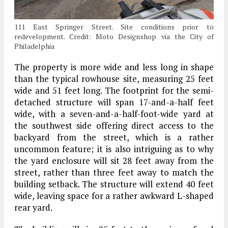
111 East Springer Street. Site conditions prior to
redevelopment. Credit: Moto Designshop via the City of
Philadelphia
The property is more wide and less long in shape
than the typical rowhouse site, measuring 25 feet
wide and 51 feet long. The footprint for the semi-
detached structure will span 17-and-a-half feet
wide, with a seven-and-a-half-foot-wide yard at
the southwest side offering direct access to the
backyard from the street, which is a rather
uncommon feature; it is also intriguing as to why
the yard enclosure will sit 28 feet away from the
street, rather than three feet away to match the
building setback. The structure will extend 40 feet
wide, leaving space for a rather awkward L-shaped
rear yard.