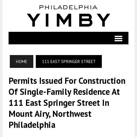
HOME
111 EAST SPRINGER STREET
Permits Issued For Construction
Of Single-Family Residence At
111 East Springer Street In
Mount Airy, Northwest
Philadelphia