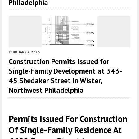
Philadelphia
FEBRUARY 4, 2026
Construction Permits Issued for
Single-Family Development at 343-
45 Shedaker Street in Wister,
Northwest Philadelphia
Permits Issued For Construction
Of Single-Family Residence At