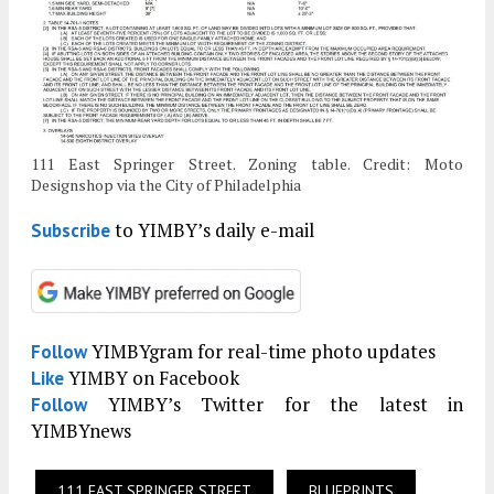
111 East Springer Street. Zoning table. Credit: Moto
Designshop via the City of Philadelphia
to YIMBY’s daily e-mail
Subscribe
YIMBYgram for real-time photo updates
Follow
YIMBY on Facebook
Like
YIMBY’s Twitter for the latest in
Follow
YIMBYnews
111 EAST SPRINGER STREET
BLUEPRINTS