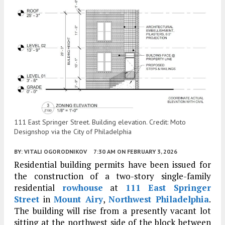
111 East Springer Street. Building elevation. Credit: Moto
Designshop via the City of Philadelphia
BY:
VITALI OGORODNIKOV
7:30 AM
ON FEBRUARY 3, 2026
Residential building permits have been issued for
the construction of a two-story single-family
residential
rowhouse
at
111 East Springer
Street
in
Mount Airy
,
Northwest Philadelphia
.
The building will rise from a presently vacant lot
sitting at the northwest side of the block between