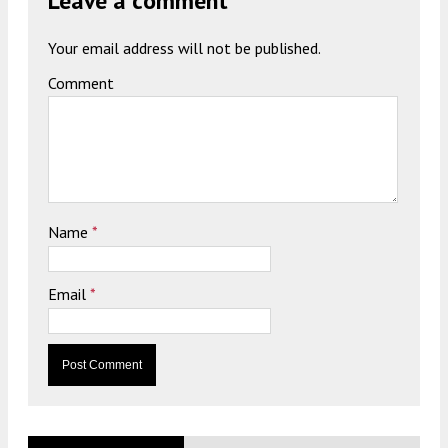
Leave a comment
Your email address will not be published.
Comment
Name
*
Email
*