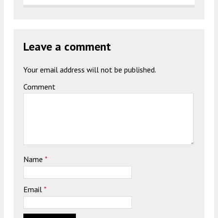
Leave a comment
Your email address will not be published.
Comment
Name
*
Email
*