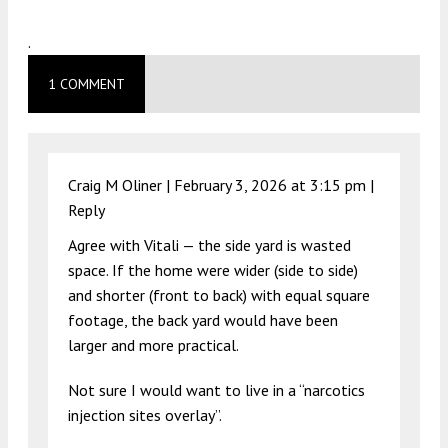
.
1 COMMENT
Craig M Oliner |
February 3, 2026 at 3:15 pm
|
Reply
Agree with Vitali — the side yard is wasted
space. If the home were wider (side to side)
and shorter (front to back) with equal square
footage, the back yard would have been
larger and more practical.
Not sure I would want to live in a “narcotics
injection sites overlay”.