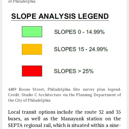
of Philadelphia
4489 Boone Street, Philadelphia. Site survey plan legend.
Credit: Studio C Architecture via the Planning Department of
the City of Philadelphia
Local transit options include the route 32 and 35
buses, as well as the Manayunk station on the
SEPTA regional rail, which is situated within a nine-