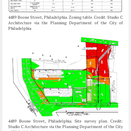
4489 Boone Street, Philadelphia. Zoning table. Credit: Studio C
Architecture via the Planning Department of the City of
Philadelphia
4489 Boone Street, Philadelphia. Site survey plan. Credit:
Studio C Architecture via the Planning Department of the City