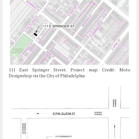
111 East Springer Street. Project map. Credit: Moto
Designshop via the City of Philadelphia