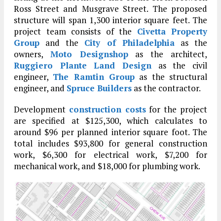
Ross Street and Musgrave Street. The proposed
structure will span 1,300 interior square feet. The
project team consists of the
Civetta Property
Group
and the
City of Philadelphia
as the
owners,
Moto Designshop
as the architect,
Ruggiero Plante Land Design
as the civil
engineer,
The Ramtin Group
as the structural
engineer, and
Spruce Builders
as the contractor.
Development
construction costs
for the project
are specified at $125,300, which calculates to
around $96 per planned interior square foot. The
total includes $93,800 for general construction
work, $6,300 for electrical work, $7,200 for
mechanical work, and $18,000 for plumbing work.