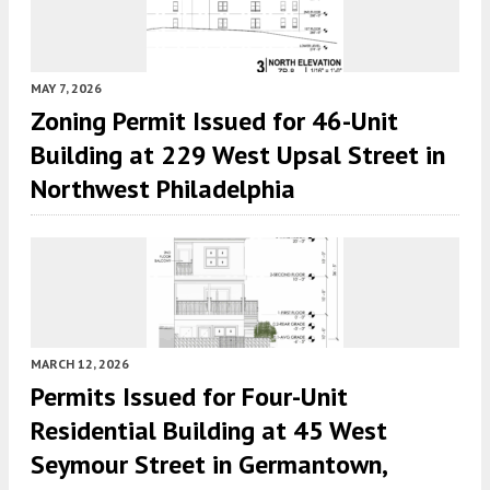
MAY 7, 2026
Zoning Permit Issued for 46-Unit
Building at 229 West Upsal Street in
Northwest Philadelphia
MARCH 12, 2026
Permits Issued for Four-Unit
Residential Building at 45 West
Seymour Street in Germantown,