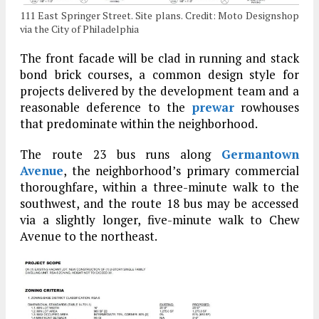
111 East Springer Street. Site plans. Credit: Moto Designshop
via the City of Philadelphia
The front facade will be clad in running and stack
bond brick courses, a common design style for
projects delivered by the development team and a
reasonable deference to the
prewar
rowhouses
that predominate within the neighborhood.
The route 23 bus runs along
Germantown
Avenue
, the neighborhood’s primary commercial
thoroughfare, within a three-minute walk to the
southwest, and the route 18 bus may be accessed
via a slightly longer, five-minute walk to Chew
Avenue to the northeast.