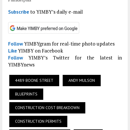
to YIMBY’s daily e-mail
Subscribe
YIMBYgram for real-time photo updates
Follow
YIMBY on Facebook
Like
YIMBY’s Twitter for the latest in
Follow
YIMBYnews
4489 BOONE STREET
ANDY MULSON
BLUEPRINTS
CONSTRUCTION COST BREAKDOWN
CONSTRUCTION PERMITS