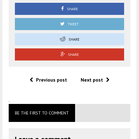
SHARE
TWEET
SHARE
SHARE
Previous post
Next post
.
BE THE FIRST TO COMMENT