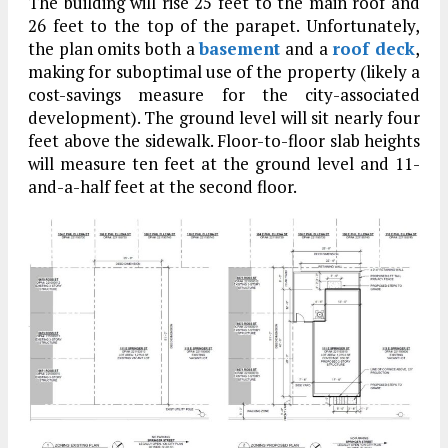
The building will rise 25 feet to the main roof and
26 feet to the top of the parapet. Unfortunately,
the plan omits both a
basement
and a
roof deck
,
making for suboptimal use of the property (likely a
cost-savings measure for the city-associated
development). The ground level will sit nearly four
feet above the sidewalk. Floor-to-floor slab heights
will measure ten feet at the ground level and 11-
and-a-half feet at the second floor.