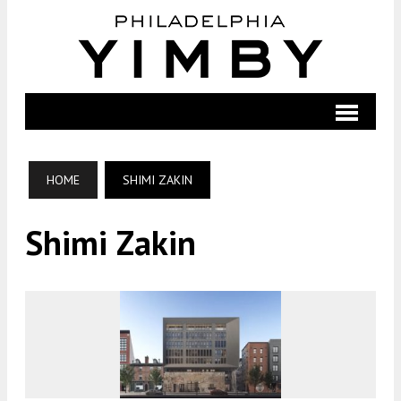
HOME
SHIMI ZAKIN
Shimi Zakin