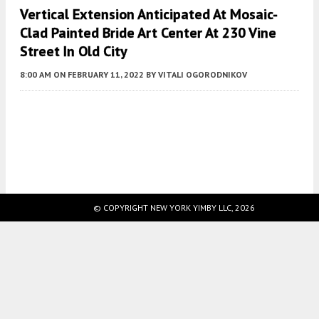
Vertical Extension Anticipated At Mosaic-
Clad Painted Bride Art Center At 230 Vine
Street In Old City
8:00 AM
ON FEBRUARY 11, 2022
BY
VITALI OGORODNIKOV
Fetching more...
© COPYRIGHT NEW YORK YIMBY LLC, 2026