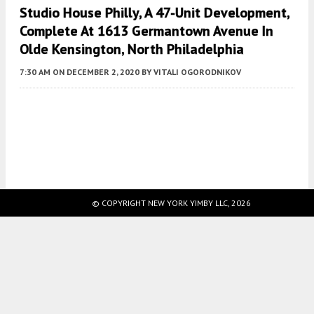
Studio House Philly, A 47-Unit Development,
Complete At 1613 Germantown Avenue In
Olde Kensington, North Philadelphia
7:30 AM
ON DECEMBER 2, 2020
BY
VITALI OGORODNIKOV
Fetching more...
© COPYRIGHT NEW YORK YIMBY LLC, 2026