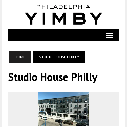
HOME
STUDIO HOUSE PHILLY
Studio House Philly