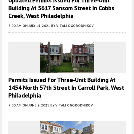
Updated Permits Issued For Three-Unit
Building At 5617 Sansom Street In Cobbs
Creek, West Philadelphia
7:00 AM
ON JULY 15, 2021
BY
VITALI OGORODNIKOV
Permits Issued For Three-Unit Building At
1454 North 57th Street In Carroll Park, West
Philadelphia
7:00 AM
ON JUNE 9, 2021
BY
VITALI OGORODNIKOV