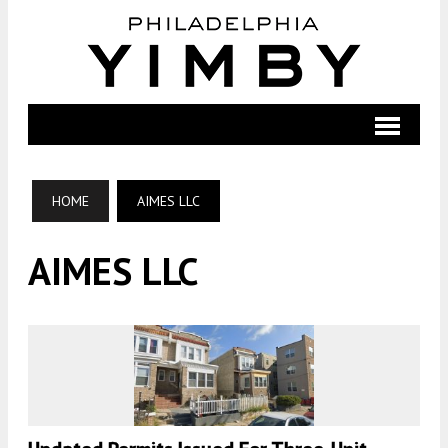
HOME
AIMES LLC
AIMES LLC