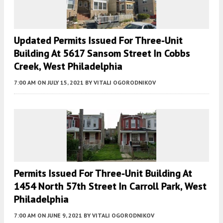
Updated Permits Issued For Three-Unit
Building At 5617 Sansom Street In Cobbs
Creek, West Philadelphia
7:00 AM
ON JULY 15, 2021
BY
VITALI OGORODNIKOV
Permits Issued For Three-Unit Building At
1454 North 57th Street In Carroll Park, West
Philadelphia
7:00 AM
ON JUNE 9, 2021
BY
VITALI OGORODNIKOV