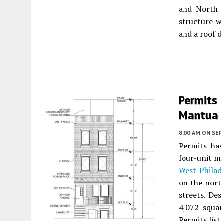
and North 
structure w
and a roof d
Permits 
Mantua 
8:00 AM
ON SE
Permits ha
four-unit m
West Philad
on the nort
streets. De
4,072 squa
Permits lis