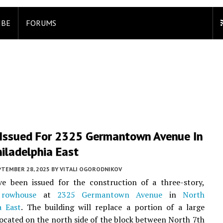
IBE
FORUMS
 Issued For 2325 Germantown Avenue In
iladelphia East
PTEMBER 28, 2025
BY
VITALI OGORODNIKOV
ve been issued for the construction of a three-story,
t
rowhouse
at
2325 Germantown Avenue
in
North
a East
. The building will replace a portion of a large
located on the north side of the block between North 7th