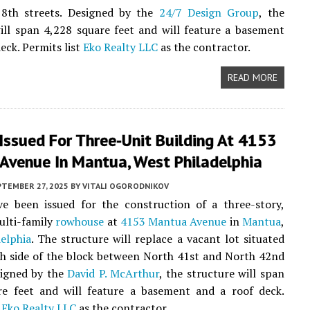
8th streets. Designed by the
24/7 Design Group
, the
ill span 4,228 square feet and will feature a basement
eck. Permits list
Eko Realty LLC
as the contractor.
READ MORE
Issued For Three-Unit Building At 4153
Avenue In Mantua, West Philadelphia
PTEMBER 27, 2025
BY
VITALI OGORODNIKOV
ve been issued for the construction of a three-story,
ulti-family
rowhouse
at
4153 Mantua Avenue
in
Mantua
,
elphia
. The structure will replace a vacant lot situated
h side of the block between North 41st and North 42nd
signed by the
David P. McArthur
, the structure will span
re feet and will feature a basement and a roof deck.
t
Eko Realty LLC
as the contractor.