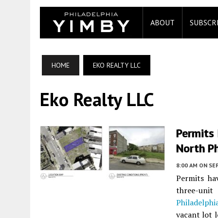
ABOUT
SUBSCR
HOME
EKO REALTY LLC
Eko Realty LLC
Permits
North Ph
8:00 AM
ON SE
Permits ha
three-uni
Philadelphi
vacant lot 