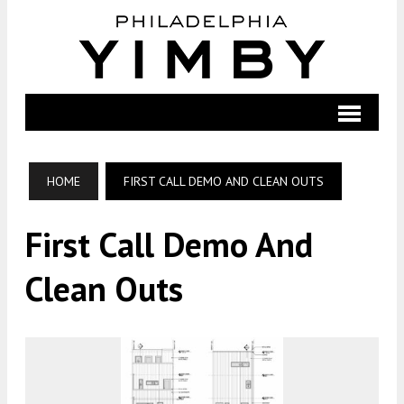
HOME
FIRST CALL DEMO AND CLEAN OUTS
First Call Demo And
Clean Outs