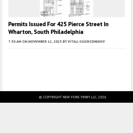
Permits Issued For 425 Pierce Street In
Wharton, South Philadelphia
7:30 AM
ON NOVEMBER 11, 2023
BY
VITALI OGORODNIKOV
Fetching more...
© COPYRIGHT NEW YORK YIMBY LLC, 2026