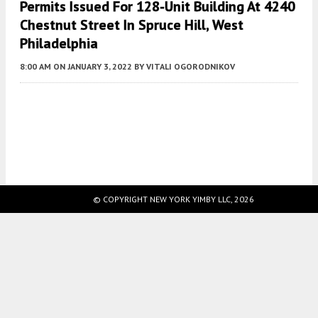
Permits Issued For 128-Unit Building At 4240
Chestnut Street In Spruce Hill, West
Philadelphia
8:00 AM
ON JANUARY 3, 2022
BY
VITALI OGORODNIKOV
Fetching more...
© COPYRIGHT NEW YORK YIMBY LLC, 2026