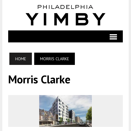
HOME
MORRIS CLARKE
Morris Clarke