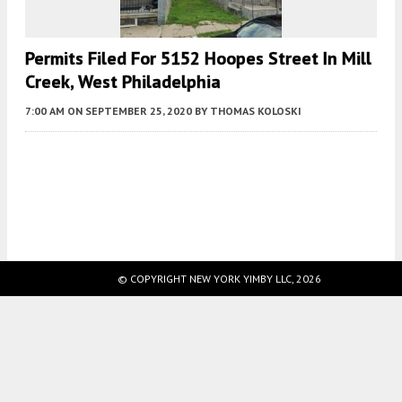
Permits Filed For 5152 Hoopes Street In Mill
Creek, West Philadelphia
7:00 AM
ON SEPTEMBER 25, 2020
BY
THOMAS KOLOSKI
Fetching more...
© COPYRIGHT NEW YORK YIMBY LLC, 2026