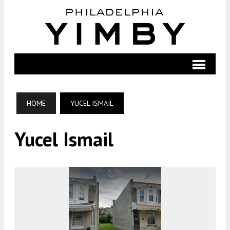
HOME
YUCEL ISMAIL
Yucel Ismail