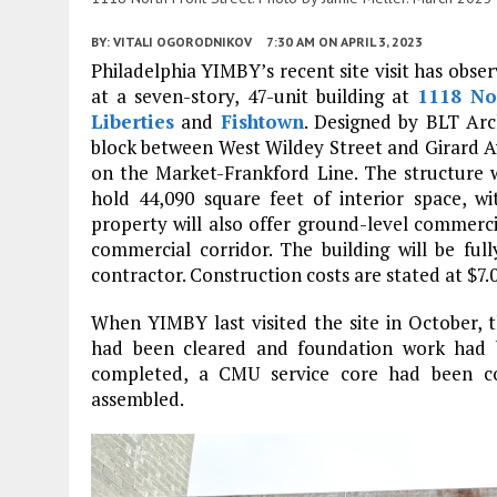
BY:
VITALI OGORODNIKOV
7:30 AM
ON APRIL 3, 2023
Philadelphia YIMBY’s recent site visit has obser
at a seven-story, 47-unit building at
1118 No
Liberties
and
Fishtown
. Designed by BLT Arch
block between West Wildey Street and Girard Av
on the Market-Frankford Line. The structure wi
hold 44,090 square feet of interior space, w
property will also offer ground-level commercia
commercial corridor. The building will be full
contractor. Construction costs are stated at $7.0
When YIMBY last visited the site in October, 
had been cleared and foundation work had 
completed, a CMU service core had been con
assembled.