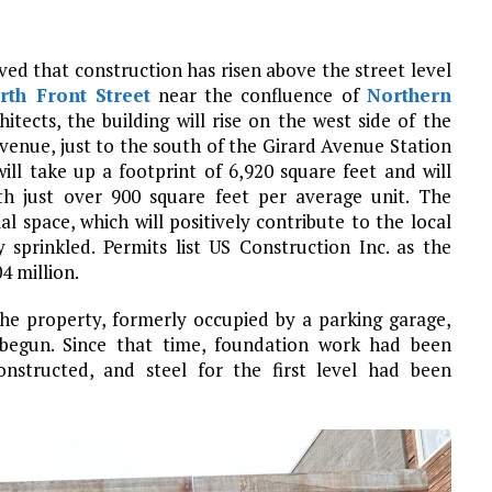
ved that construction has risen above the street level
rth Front Street
near the confluence of
Northern
itects, the building will rise on the west side of the
enue, just to the south of the Girard Avenue Station
ll take up a footprint of 6,920 square feet and will
ith just over 900 square feet per average unit. The
l space, which will positively contribute to the local
y sprinkled. Permits list US Construction Inc. as the
4 million.
the property, formerly occupied by a parking garage,
begun. Since that time, foundation work had been
structed, and steel for the first level had been