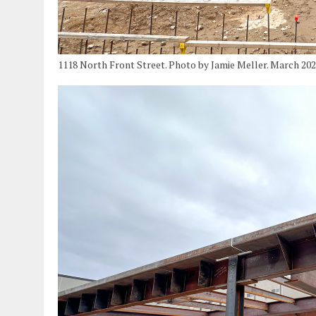
1118 North Front Street. Photo by Jamie Meller. March 20