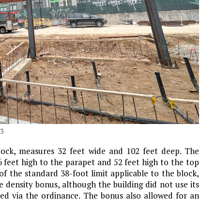
23
lock, measures 32 feet wide and 102 feet deep. The
6 feet high to the parapet and 52 feet high to the top
 of the standard 38-foot limit applicable to the block,
 density bonus, although the building did not use its
ted via the ordinance. The bonus also allowed for an