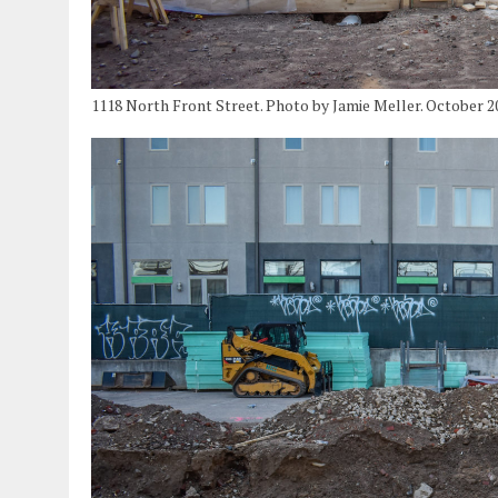
1118 North Front Street. Photo by Jamie Meller. October 2