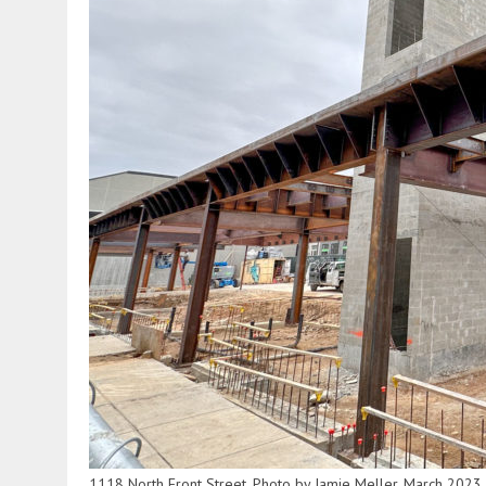
1118 North Front Street. Photo by Jamie Meller. March 2023