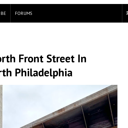
IBE
FORUMS
rth Front Street In
rth Philadelphia