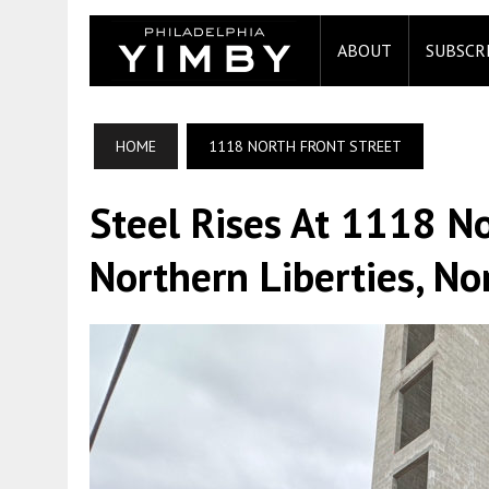
ABOUT
SUBSCR
HOME
1118 NORTH FRONT STREET
Steel Rises At 1118 No
Northern Liberties, No