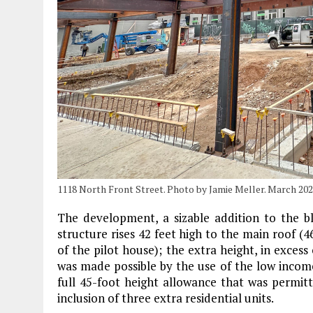
1118 North Front Street. Photo by Jamie Meller. March 20
The development, a sizable addition to the b
structure rises 42 feet high to the main roof (4
of the pilot house); the extra height, in excess
was made possible by the use of the low income
full 45-foot height allowance that was permit
inclusion of three extra residential units.