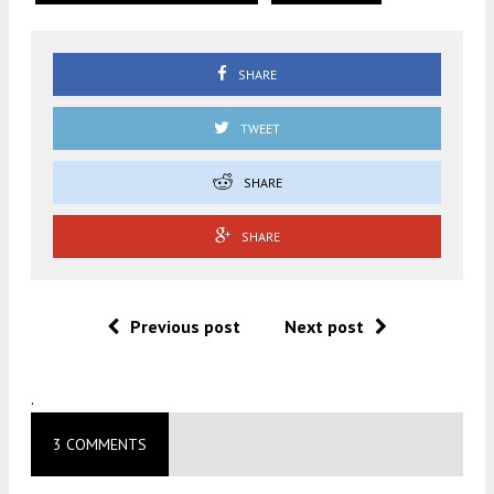
SHARE
TWEET
SHARE
SHARE
Previous post
Next post
.
3 COMMENTS