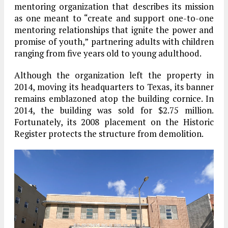
mentoring organization that describes its mission
as one meant to “create and support one-to-one
mentoring relationships that ignite the power and
promise of youth,” partnering adults with children
ranging from five years old to young adulthood.
Although the organization left the property in
2014, moving its headquarters to Texas, its banner
remains emblazoned atop the building cornice. In
2014, the building was sold for $2.75 million.
Fortunately, its 2008 placement on the Historic
Register protects the structure from demolition.