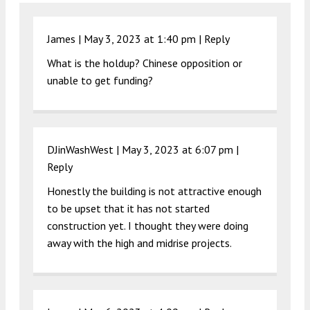
James |
May 3, 2023 at 1:40 pm
|
Reply
What is the holdup? Chinese opposition or
unable to get funding?
DJinWashWest |
May 3, 2023 at 6:07 pm
|
Reply
Honestly the building is not attractive enough
to be upset that it has not started
construction yet. I thought they were doing
away with the high and midrise projects.