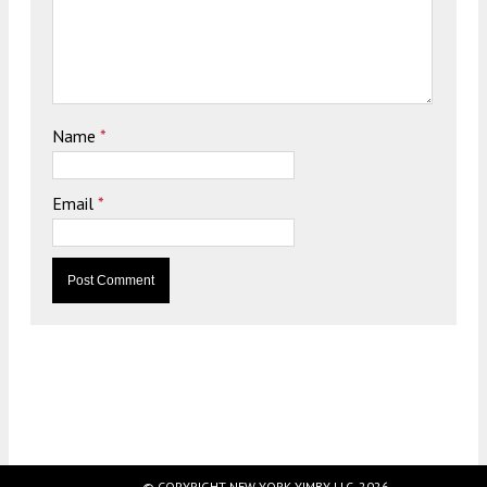
Name
*
Email
*
© COPYRIGHT NEW YORK YIMBY LLC, 2026