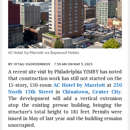
AC Hotel by Marriott via Baywood Hotels
BY:
VITALI OGORODNIKOV
7:30 AM
ON MAY 3, 2023
A recent site visit by Philadelphia YIMBY has noted
that construction work has still not started on the
15-story, 150-room
AC Hotel by Marriott
at
230
North 13th Street
in
Chinatown
,
Center City
.
The development will add a vertical extension
atop the existing prewar building, bringing the
structure’s total height to 181 feet. Permits were
issued in May of last year and the building remains
unoccupied.