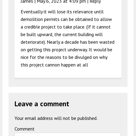
James |
May 6, 2023 at 4:09 pm
|
Reply
Eventually it will lose its relevance until
demolition permits can be obtained to allow
a credible project to take place. (If it cannot
be built upward, the current building will
deteriorate). Nearly a decade has been wasted
on getting this project underway. It would be
nice for the reasons to be divulged on why
this project cannon happen at all
Leave a comment
Your email address will not be published.
Comment