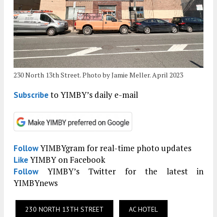
230 North 13th Street. Photo by Jamie Meller. April 2023
to YIMBY’s daily e-mail
Subscribe
YIMBYgram for real-time photo updates
Follow
YIMBY on Facebook
Like
YIMBY’s Twitter for the latest in
Follow
YIMBYnews
230 NORTH 13TH STREET
AC HOTEL