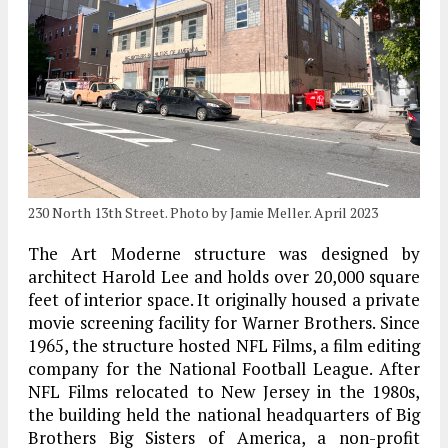
230 North 13th Street. Photo by Jamie Meller. April 2023
The Art Moderne structure was designed by
architect Harold Lee and holds over 20,000 square
feet of interior space. It originally housed a private
movie screening facility for Warner Brothers. Since
1965, the structure hosted NFL Films, a film editing
company for the National Football League. After
NFL Films relocated to New Jersey in the 1980s,
the building held the national headquarters of Big
Brothers Big Sisters of America, a non-profit