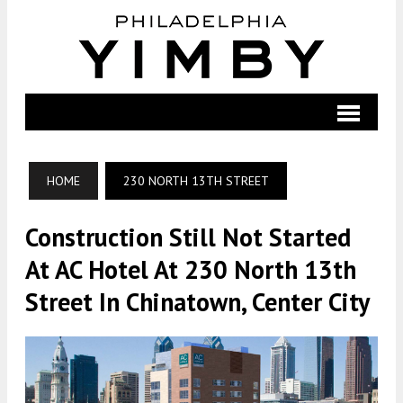
HOME
230 NORTH 13TH STREET
Construction Still Not Started
At AC Hotel At 230 North 13th
Street In Chinatown, Center City