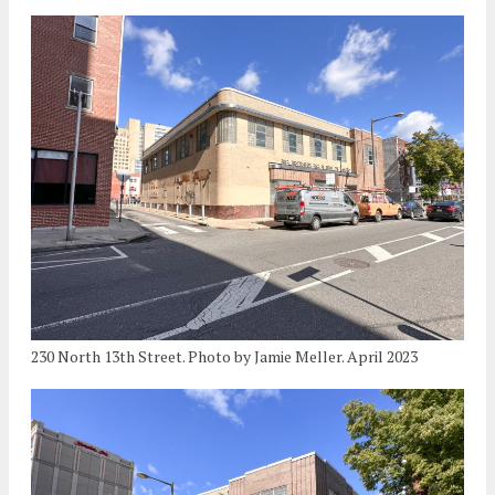
230 North 13th Street. Photo by Jamie Meller. April 2023