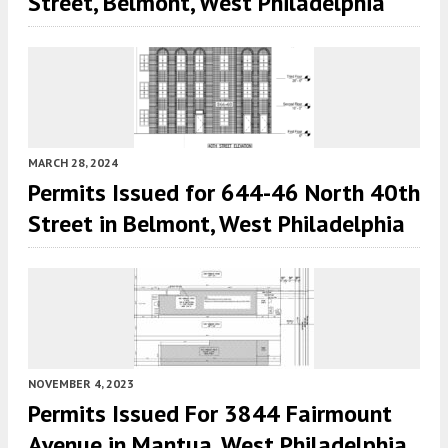
Street, Belmont, West Philadelphia
MARCH 28, 2024
Permits Issued for 644-46 North 40th
Street in Belmont, West Philadelphia
NOVEMBER 4, 2023
Permits Issued For 3844 Fairmount
Avenue in Mantua, West Philadelphia