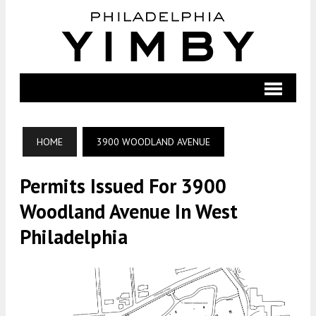
HOME
3900 WOODLAND AVENUE
Permits Issued For 3900
Woodland Avenue In West
Philadelphia