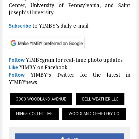
Center, University of Pennsylvania, and Saint
Joseph’s University.
to YIMBY’s daily e-mail
Subscribe
YIMBYgram for real-time photo updates
Follow
YIMBY on Facebook
Like
YIMBY’s Twitter for the latest in
Follow
YIMBYnews
3900 WOODLAND AVENUE
BELL WEATHER LLC
HINGE COLLECTIVE
WOODLAND CEMETERY CO