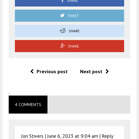
SHARE
TWEET
SHARE
SHARE
Previous post
Next post
.
4 COMMENTS
Jon Stivers |
June 6, 2023 at 9:04 am
|
Reply