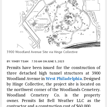
3900 Woodland Avenue Site via Hinge Collective
BY:
YIMBY TEAM
7:30 AM
ON JUNE 5, 2023
Permits have been issued for the construction of
three detached high tunnel structures at 3900
Woodland Avenue in
West Philadelphia
. Designed
by Hinge Collective, the project site is located on
the northwest corner of the Woodlands Cemetery.
Woodland Cemetery Co. is the property
owner. Permits list Bell Weather LLC as the
contractor and a construction cost of $60,000.