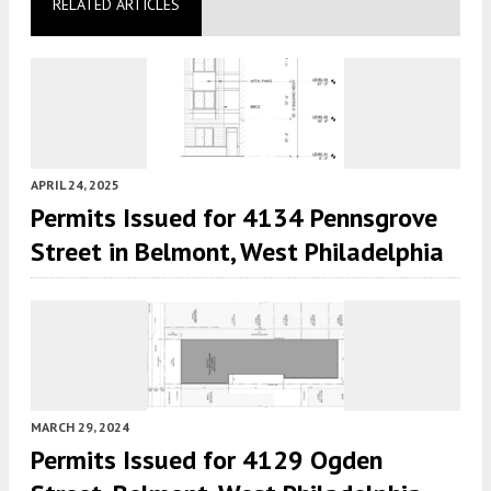
RELATED ARTICLES
APRIL 24, 2025
Permits Issued for 4134 Pennsgrove
Street in Belmont, West Philadelphia
MARCH 29, 2024
Permits Issued for 4129 Ogden