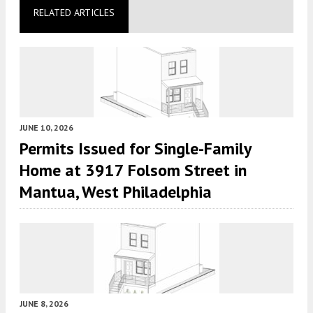
RELATED ARTICLES
JUNE 10, 2026
Permits Issued for Single-Family
Home at 3917 Folsom Street in
Mantua, West Philadelphia
JUNE 8, 2026