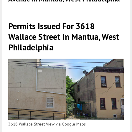
Permits Issued For 3618
Wallace Street In Mantua, West
Philadelphia
3618 Wallace Street View via Google Maps