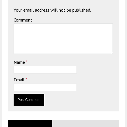
Your email address will not be published.
Comment
Name
*
Email
*