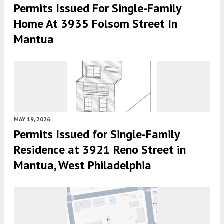
Permits Issued For Single-Family
Home At 3935 Folsom Street In
Mantua
MAY 19, 2026
Permits Issued for Single-Family
Residence at 3921 Reno Street in
Mantua, West Philadelphia