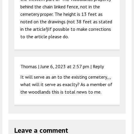
behind the chain linked fence, not in the
cemetery proper. The height is 13 feet as
noted on the drawings (not 38 feet as stated
in the article!)If possible to make corrections
to the article please do.
Thomas |
June 6, 2023 at 2:57 pm
|
Reply
It will serve as an to the existing cemetery,,,
what will it serve as exaclty? As a member of
the woodlands this is total news to me.
Leave a comment