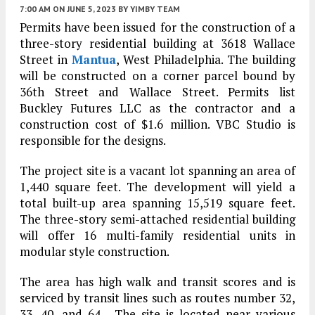
7:00 AM
ON JUNE 5, 2023
BY
YIMBY TEAM
Permits have been issued for the construction of a
three-story residential building at 3618 Wallace
Street in
Mantua
, West Philadelphia. The building
will be constructed on a corner parcel bound by
36th Street and Wallace Street. Permits list
Buckley Futures LLC as the contractor and a
construction cost of $1.6 million. VBC Studio is
responsible for the designs.
The project site is a vacant lot spanning an area of
1,440 square feet. The development will yield a
total built-up area spanning 15,519 square feet.
The three-story semi-attached residential building
will offer 16 multi-family residential units in
modular style construction.
The area has high walk and transit scores and is
serviced by transit lines such as routes number 32,
33, 40, and 64, The site is located near various