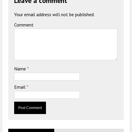
Leave a comment
Your email address will not be published.
Comment
Name
*
Email
*