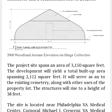
3900 Woodland Avenue Elevation via Hinge Collective
The project site spans an area of 3,150 square feet.
The development will yield a total built-up area
spanning 2,112 square feet. It will serve as an to
the existing cemetery, along with other uses of the
property lot. The structures will rise to a height of
38 feet.
The site is located near Philadelphia VA Medical
Center, Corporal Michael J. Crescenz VA Medical