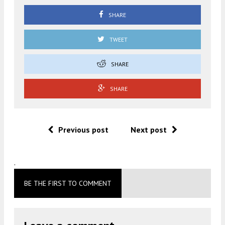
SHARE
TWEET
SHARE
SHARE
Previous post
Next post
.
BE THE FIRST TO COMMENT