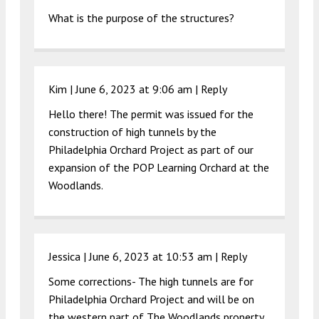
What is the purpose of the structures?
Kim |
June 6, 2023 at 9:06 am
|
Reply
Hello there! The permit was issued for the
construction of high tunnels by the
Philadelphia Orchard Project as part of our
expansion of the POP Learning Orchard at the
Woodlands.
Jessica |
June 6, 2023 at 10:53 am
|
Reply
Some corrections- The high tunnels are for
Philadelphia Orchard Project and will be on
the western part of The Woodlands property