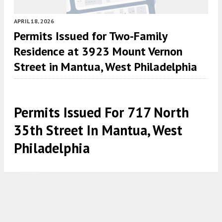
APRIL 18, 2026
Permits Issued for Two-Family
Residence at 3923 Mount Vernon
Street in Mantua, West Philadelphia
Permits Issued For 717 North
35th Street In Mantua, West
Philadelphia