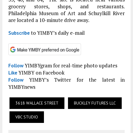
grocery stores, shops, and restaurants.
Philadelphia Museum of Art and Schuylkill River
are located a 10-minute drive away.
to YIMBY’s daily e-mail
Subscribe
YIMBYgram for real-time photo updates
Follow
YIMBY on Facebook
Like
YIMBY’s Twitter for the latest in
Follow
YIMBYnews
3618 WALLACE STREET
BUCKLEY FUTURES LLC
VBC STUDIO