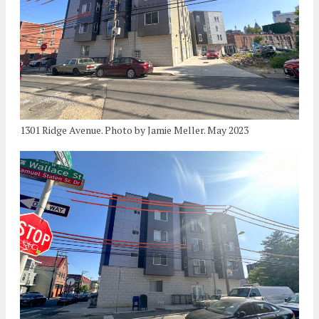
1301 Ridge Avenue. Photo by Jamie Meller. May 2023