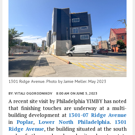
1301 Ridge Avenue. Photo by Jamie Meller. May 2023
BY:
VITALI OGORODNIKOV
8:00 AM
ON JUNE 5, 2023
A recent site visit by Philadelphia YIMBY has noted
that finishing touches are underway at a multi-
building development at
1301-07 Ridge Avenue
in
Poplar
,
Lower North Philadelphia
.
1301
Ridge Avenue
, the building situated at the south