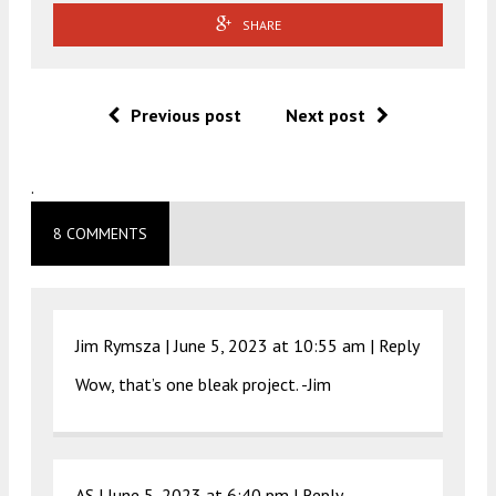
SHARE
Previous post
Next post
.
8 COMMENTS
Jim Rymsza |
June 5, 2023 at 10:55 am
|
Reply
Wow, that’s one bleak project. -Jim
AS |
June 5, 2023 at 6:40 pm
|
Reply