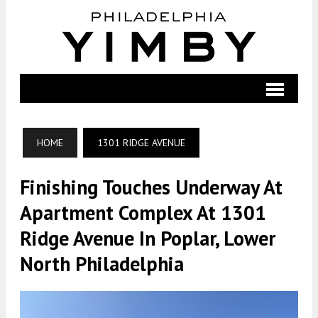
HOME
1301 RIDGE AVENUE
Finishing Touches Underway At
Apartment Complex At 1301
Ridge Avenue In Poplar, Lower
North Philadelphia