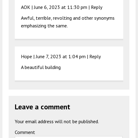
AOK |
June 6, 2023 at 11:30 pm
|
Reply
Awful, terrible, revolting and other synonyms
emphasizing the same.
Hope |
June 7, 2023 at 1:04 pm
|
Reply
A beautiful building
Leave a comment
Your email address will not be published.
Comment