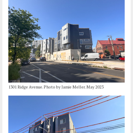
1301 Ridge Avenue. Photo by Jamie Meller. May 2023