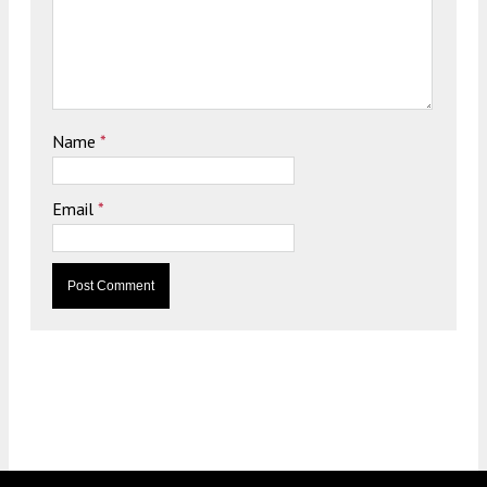
Name
*
Email
*