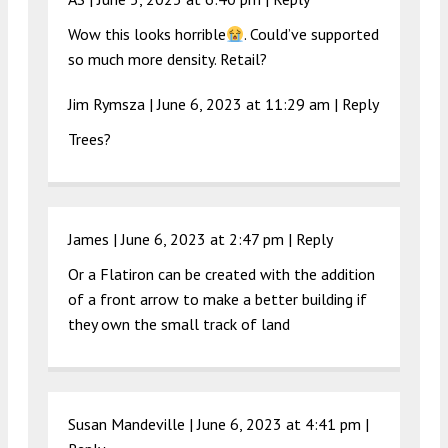
Wow this looks horrible
. Could’ve supported
so much more density. Retail?
Jim Rymsza |
June 6, 2023 at 11:29 am
|
Reply
Trees?
James |
June 6, 2023 at 2:47 pm
|
Reply
Or a Flatiron can be created with the addition
of a front arrow to make a better building if
they own the small track of land
Susan Mandeville |
June 6, 2023 at 4:41 pm
|