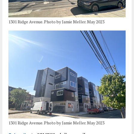
1301 Ridge Avenue. Photo by Jamie Meller. May 2023
1301 Ridge Avenue. Photo by Jamie Meller. May 2023