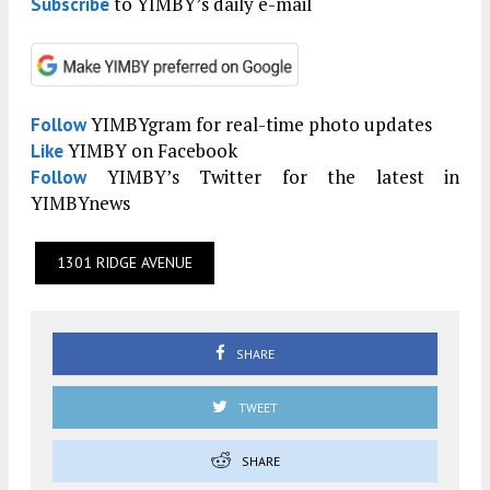
to YIMBY’s daily e-mail
Subscribe
YIMBYgram for real-time photo updates
Follow
YIMBY on Facebook
Like
YIMBY’s Twitter for the latest in
Follow
YIMBYnews
1301 RIDGE AVENUE
SHARE
TWEET
SHARE