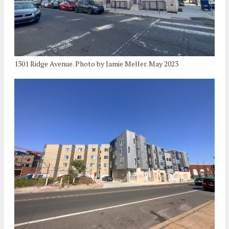
1301 Ridge Avenue. Photo by Jamie Meller. May 2023