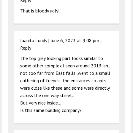
Reply
That is bloody ugly!!
Juanita Lundy |
June 6, 2023 at 9:08 pm
|
Reply
The top grey looking part looks similar to
some other complex I seen around 2013 ish…
not too far from East falls ,went to a small
gathering of friends.. the entrances to apts
were close like these and some were directly
across the one way street…
But very nice inside…
Is this same building company?