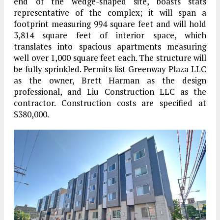
end of the wedge-shaped site, boasts stats
representative of the complex; it will span a
footprint measuring 994 square feet and will hold
3,814 square feet of interior space, which
translates into spacious apartments measuring
well over 1,000 square feet each. The structure will
be fully sprinkled. Permits list Greenway Plaza LLC
as the owner, Brett Harman as the design
professional, and Liu Construction LLC as the
contractor. Construction costs are specified at
$380,000.