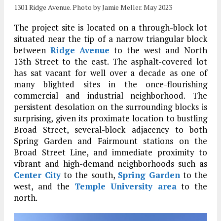
1301 Ridge Avenue. Photo by Jamie Meller. May 2023
The project site is located on a through-block lot
situated near the tip of a narrow triangular block
between
Ridge Avenue
to the west and North
13th Street to the east. The asphalt-covered lot
has sat vacant for well over a decade as one of
many blighted sites in the once-flourishing
commercial and industrial neighborhood. The
persistent desolation on the surrounding blocks is
surprising, given its proximate location to bustling
Broad Street, several-block adjacency to both
Spring Garden and Fairmount stations on the
Broad Street Line, and immediate proximity to
vibrant and high-demand neighborhoods such as
Center City
to the south,
Spring Garden
to the
west, and the
Temple University area
to the
north.