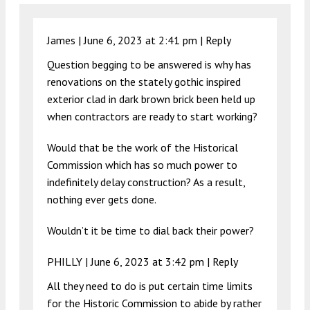
James |
June 6, 2023 at 2:41 pm
|
Reply
Question begging to be answered is why has
renovations on the stately gothic inspired
exterior clad in dark brown brick been held up
when contractors are ready to start working?
Would that be the work of the Historical
Commission which has so much power to
indefinitely delay construction? As a result,
nothing ever gets done.
Wouldn’t it be time to dial back their power?
PHILLY |
June 6, 2023 at 3:42 pm
|
Reply
All they need to do is put certain time limits
for the Historic Commission to abide by rather