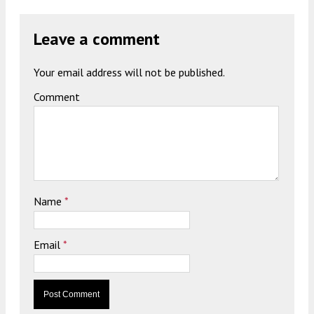
Leave a comment
Your email address will not be published.
Comment
Name
*
Email
*