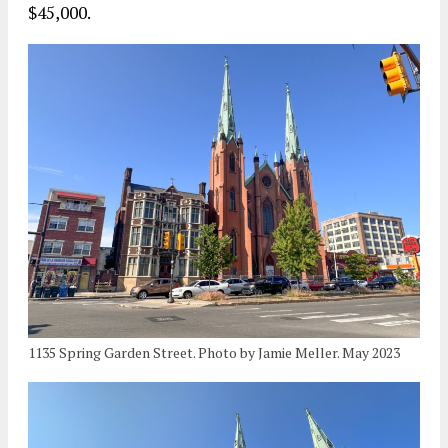
$45,000.
1135 Spring Garden Street. Photo by Jamie Meller. May 2023