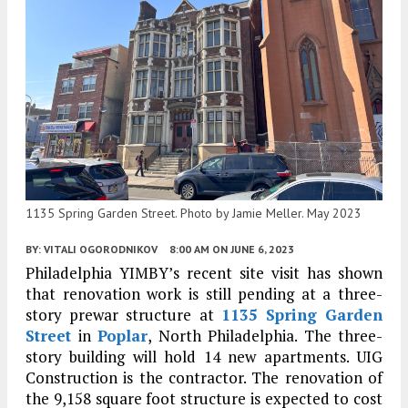
1135 Spring Garden Street. Photo by Jamie Meller. May 2023
BY:
VITALI OGORODNIKOV
8:00 AM
ON JUNE 6, 2023
Philadelphia YIMBY’s recent site visit has shown
that renovation work is still pending at a three-
story prewar structure at
1135 Spring Garden
Street
in
Poplar
, North Philadelphia. The three-
story building will hold 14 new apartments. UIG
Construction is the contractor. The renovation of
the 9,158 square foot structure is expected to cost