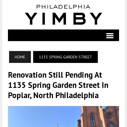
HOME
1135 SPRING GARDEN STREET
Renovation Still Pending At
1135 Spring Garden Street In
Poplar, North Philadelphia