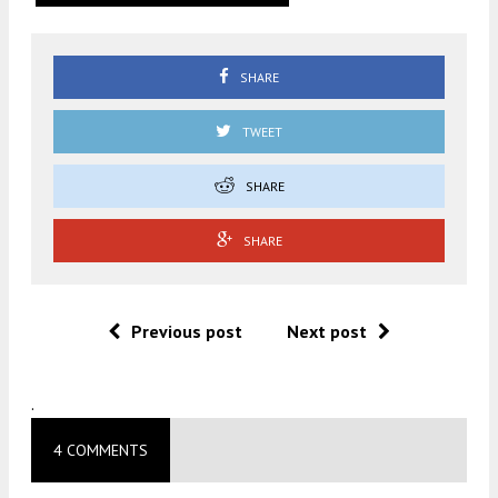
SHARE
TWEET
SHARE
SHARE
Previous post
Next post
.
4 COMMENTS