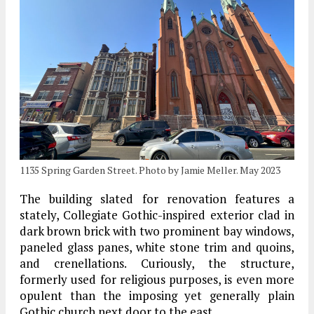
1135 Spring Garden Street. Photo by Jamie Meller. May 2023
The building slated for renovation features a
stately, Collegiate Gothic-inspired exterior clad in
dark brown brick with two prominent bay windows,
paneled glass panes, white stone trim and quoins,
and crenellations. Curiously, the structure,
formerly used for religious purposes, is even more
opulent than the imposing yet generally plain
Gothic church next door to the east.