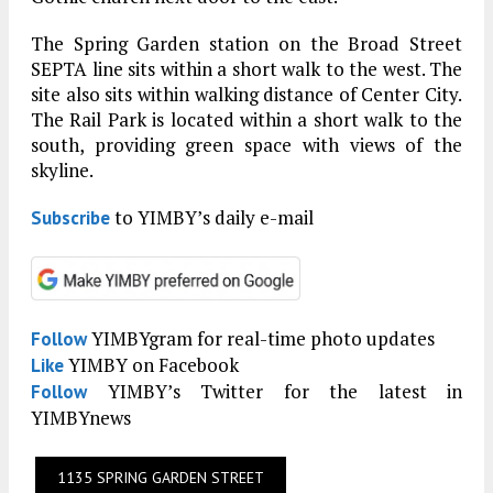
The Spring Garden station on the Broad Street
SEPTA line sits within a short walk to the west. The
site also sits within walking distance of Center City.
The Rail Park is located within a short walk to the
south, providing green space with views of the
skyline.
to YIMBY’s daily e-mail
Subscribe
YIMBYgram for real-time photo updates
Follow
YIMBY on Facebook
Like
YIMBY’s Twitter for the latest in
Follow
YIMBYnews
1135 SPRING GARDEN STREET