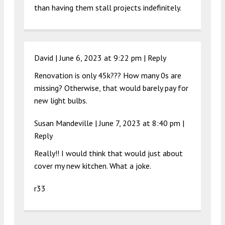
than having them stall projects indefinitely.
David |
June 6, 2023 at 9:22 pm
|
Reply
Renovation is only 45k??? How many 0s are
missing? Otherwise, that would barely pay for
new light bulbs.
Susan Mandeville |
June 7, 2023 at 8:40 pm
|
Reply
Really!! I would think that would just about
cover my new kitchen. What a joke.
r33