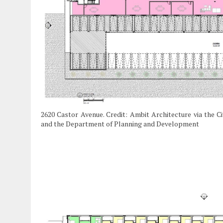
2620 Castor Avenue. Credit: Ambit Architecture via the C
and the Department of Planning and Development