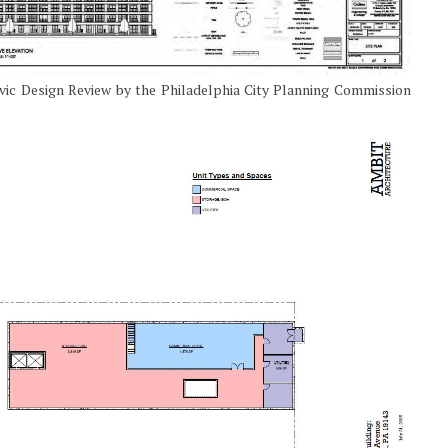
ivic Design Review by the Philadelphia City Planning Commission