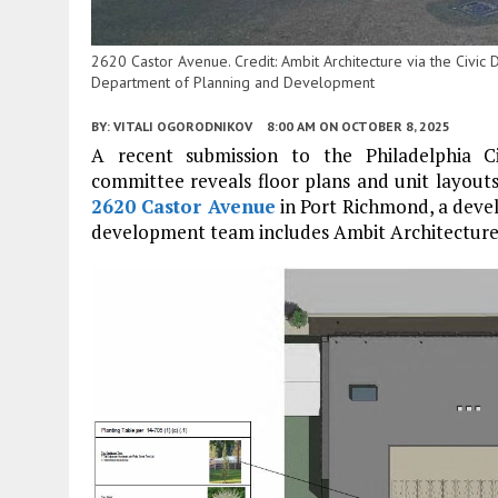
2620 Castor Avenue. Credit: Ambit Architecture via the Civic
Department of Planning and Development
BY:
VITALI OGORODNIKOV
8:00 AM
ON OCTOBER 8, 2025
A recent submission to the Philadelphia 
committee reveals floor plans and unit layouts
2620 Castor Avenue
in Port Richmond, a deve
development team includes Ambit Architecture 