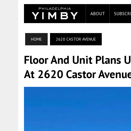
ABOUT
SUBSCR
HOME
2620 CASTOR AVENUE
Floor And Unit Plans U
At 2620 Castor Avenu