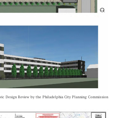
ivic Design Review by the Philadelphia City Planning Commission