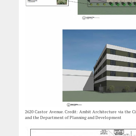
2620 Castor Avenue. Credit: Ambit Architecture via the C
and the Department of Planning and Development