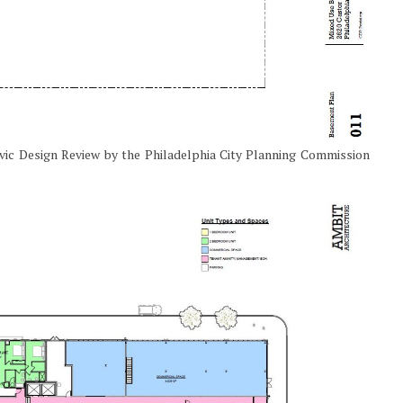
ivic Design Review by the Philadelphia City Planning Commission