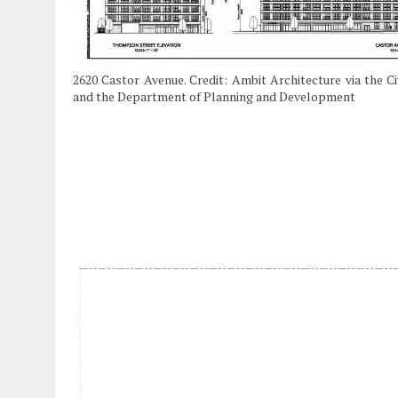
2620 Castor Avenue. Credit: Ambit Architecture via the C
and the Department of Planning and Development