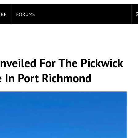
IBE
FORUMS
nveiled For The Pickwick
e In Port Richmond