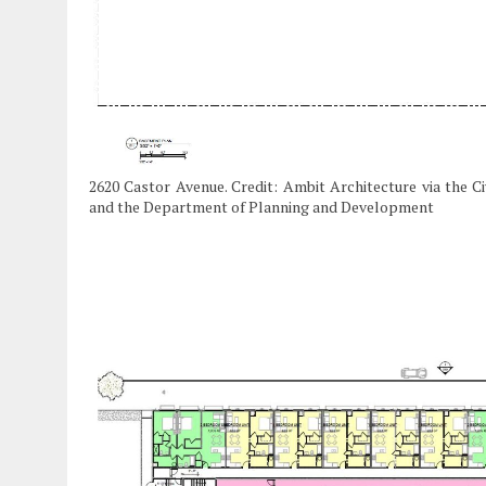
2620 Castor Avenue. Credit: Ambit Architecture via the C
and the Department of Planning and Development