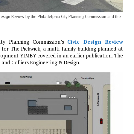
 Design Review by the Philadelphia City Planning Commission and the
City Planning Commission’s
Civic Design Review
 for The Pickwick, a multi-family building planned at
lopment YIMBY covered in an earlier publication. The
and Colliers Engineering & Design.