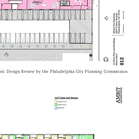
ivic Design Review by the Philadelphia City Planning Commission