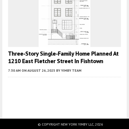
Three-Story Single-Family Home Planned At
1210 East Fletcher Street In Fishtown
7:30 AM
ON AUGUST 26, 2025
BY
YIMBY TEAM
Fetching more...
© COPYRIGHT NEW YORK YIMBY LLC, 2026