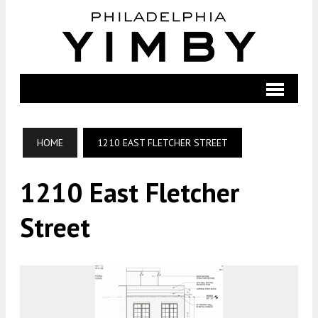
HOME
1210 EAST FLETCHER STREET
1210 East Fletcher
Street