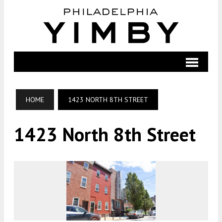
HOME
1423 NORTH 8TH STREET
1423 North 8th Street