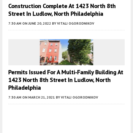
Construction Complete At 1423 North 8th
Street In Ludlow, North Philadelphia
7:30 AM
ON JUNE 20, 2022
BY
VITALI OGORODNIKOV
Permits Issued For A Multi-Family Building At
1423 North 8th Street In Ludlow, North
Philadelphia
7:30 AM
ON MARCH 21, 2021
BY
VITALI OGORODNIKOV