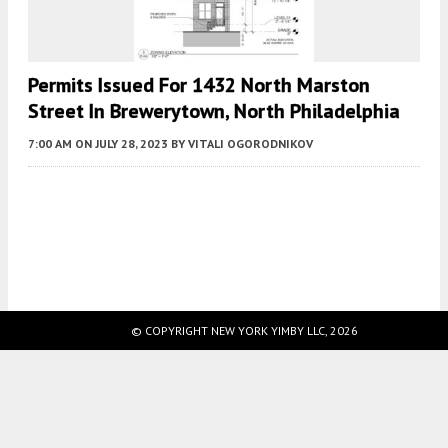
Permits Issued For 1432 North Marston
Street In Brewerytown, North Philadelphia
7:00 AM
ON JULY 28, 2023
BY
VITALI OGORODNIKOV
Fetching more...
© COPYRIGHT NEW YORK YIMBY LLC, 2026