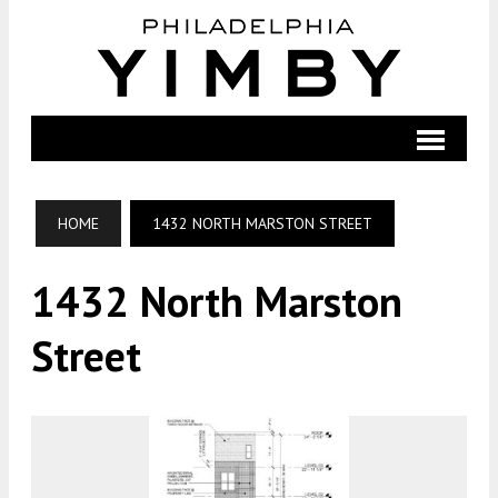
HOME
1432 NORTH MARSTON STREET
1432 North Marston
Street