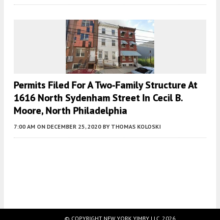
Permits Filed For A Two-Family Structure At
1616 North Sydenham Street In Cecil B.
Moore, North Philadelphia
7:00 AM
ON DECEMBER 25, 2020
BY
THOMAS KOLOSKI
Fetching more...
© COPYRIGHT NEW YORK YIMBY LLC, 2026