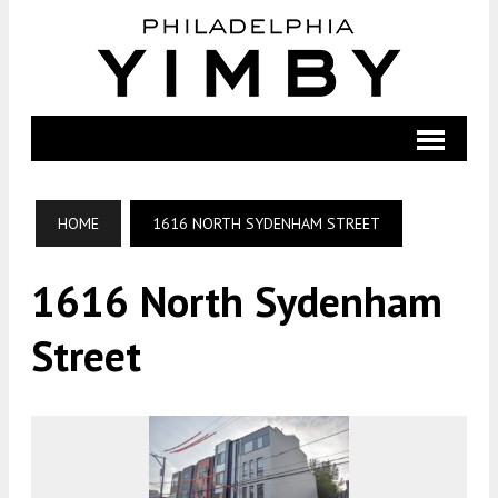
HOME
1616 NORTH SYDENHAM STREET
1616 North Sydenham
Street