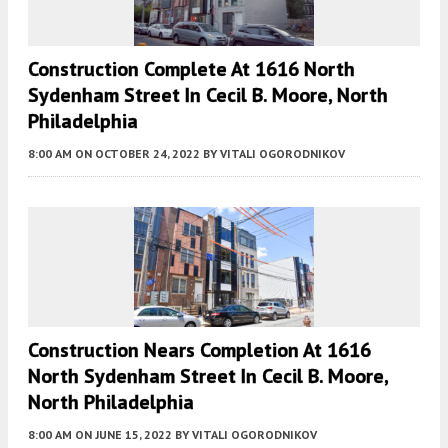
Construction Complete At 1616 North
Sydenham Street In Cecil B. Moore, North
Philadelphia
8:00 AM
ON OCTOBER 24, 2022
BY
VITALI OGORODNIKOV
Construction Nears Completion At 1616
North Sydenham Street In Cecil B. Moore,
North Philadelphia
8:00 AM
ON JUNE 15, 2022
BY
VITALI OGORODNIKOV