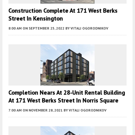
Construction Complete At 171 West Berks
Street In Kensington
8:00 AM
ON SEPTEMBER 25, 2022
BY
VITALI OGORODNIKOV
Completion Nears At 28-Unit Rental Building
At 171 West Berks Street In Norris Square
7:00 AM
ON NOVEMBER 28, 2021
BY
VITALI OGORODNIKOV