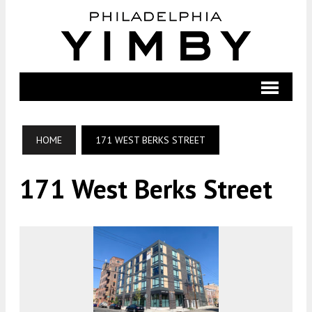
HOME
171 WEST BERKS STREET
171 West Berks Street