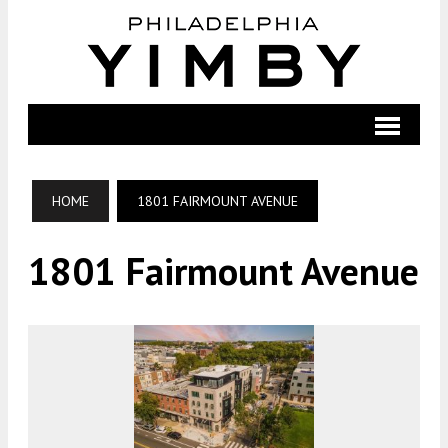
HOME
1801 FAIRMOUNT AVENUE
1801 Fairmount Avenue