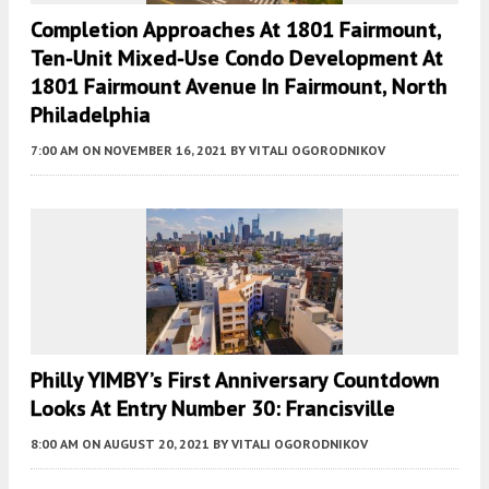
Completion Approaches At 1801 Fairmount,
Ten-Unit Mixed-Use Condo Development At
1801 Fairmount Avenue In Fairmount, North
Philadelphia
7:00 AM
ON NOVEMBER 16, 2021
BY
VITALI OGORODNIKOV
Philly YIMBY’s First Anniversary Countdown
Looks At Entry Number 30: Francisville
8:00 AM
ON AUGUST 20, 2021
BY
VITALI OGORODNIKOV