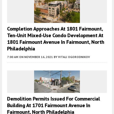
Completion Approaches At 1801 Fairmount,
Ten-Unit Mixed-Use Condo Development At
1801 Fairmount Avenue In Fairmount, North
Philadelphia
7:00 AM
ON NOVEMBER 16, 2021
BY
VITALI OGORODNIKOV
Demolition Permits Issued For Commercial
Building At 1701 Fairmount Avenue In
Fairmount, North Philadelphia