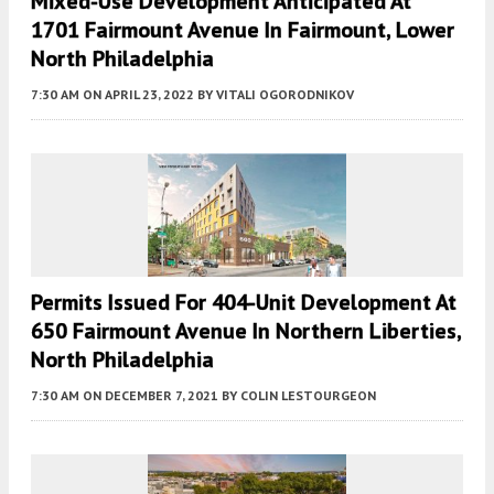
Mixed-Use Development Anticipated At
1701 Fairmount Avenue In Fairmount, Lower
North Philadelphia
7:30 AM
ON APRIL 23, 2022
BY
VITALI OGORODNIKOV
Permits Issued For 404-Unit Development At
650 Fairmount Avenue In Northern Liberties,
North Philadelphia
7:30 AM
ON DECEMBER 7, 2021
BY
COLIN LESTOURGEON