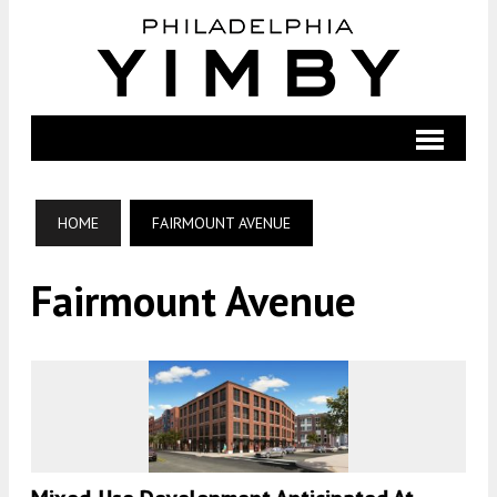
HOME
FAIRMOUNT AVENUE
Fairmount Avenue