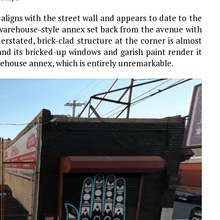
 aligns with the street wall and appears to date to the
 warehouse-style annex set back from the avenue with
erstated, brick-clad structure at the corner is almost
and its bricked-up windows and garish paint render it
rehouse annex, which is entirely unremarkable.