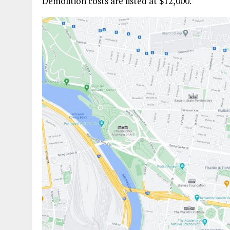
Demolition costs are listed at $12,000.