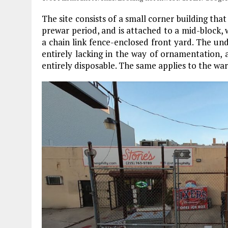
The site consists of a small corner building that
prewar period, and is attached to a mid-block,
a chain link fence-enclosed front yard. The und
entirely lacking in the way of ornamentation, 
entirely disposable. The same applies to the wa