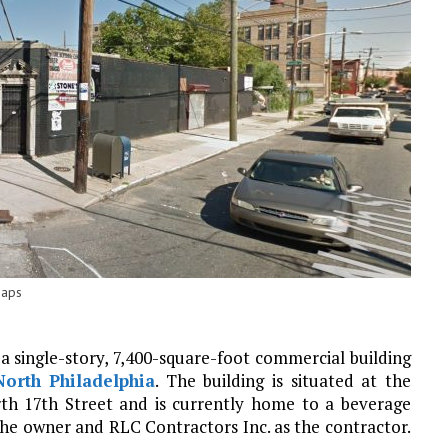
Maps
a single-story, 7,400-square-foot commercial building
North Philadelphia
. The building is situated at the
rth 17th Street and is currently home to a beverage
s the owner and RLC Contractors Inc. as the contractor.