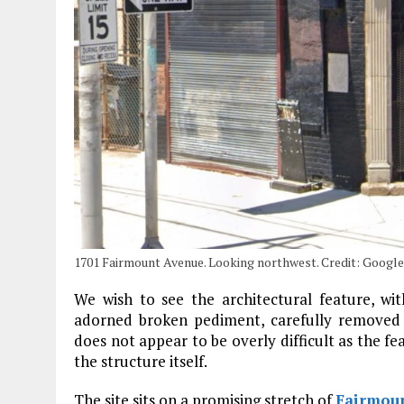
1701 Fairmount Avenue. Looking northwest. Credit: Googl
We wish to see the architectural feature, wit
adorned broken pediment, carefully removed a
does not appear to be overly difficult as the fea
the structure itself.
The site sits on a promising stretch of
Fairmou