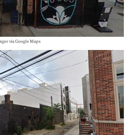
inger via Google Maps