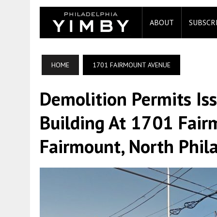
ABOUT
SUBSCR
HOME
1701 FAIRMOUNT AVENUE
Demolition Permits Is
Building At 1701 Fair
Fairmount, North Phil