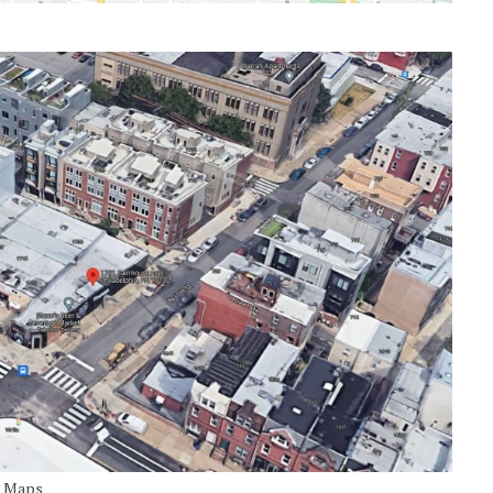
e Maps