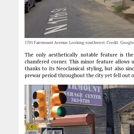
1701 Fairmount Avenue. Looking southwest. Credit: Googl
The only aesthetically notable feature is t
chamfered corner. This minor feature allows u
thanks to its Neoclassical styling, but also 
prewar period throughout the city yet fell out o