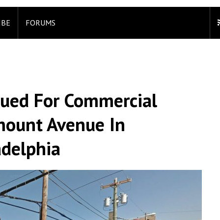
IBE
FORUMS
sued For Commercial
mount Avenue In
adelphia