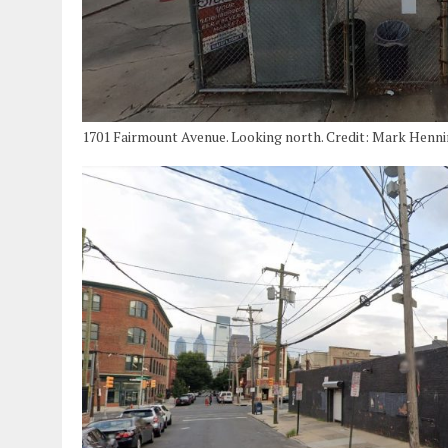
1701 Fairmount Avenue. Looking north. Credit: Mark Henn