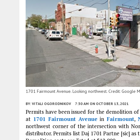
1701 Fairmount Avenue. Looking northwest. Credit: Google 
BY:
VITALI OGORODNIKOV
7:30 AM
ON OCTOBER 13, 2021
Permits have been issued for the demolition of 
at
1701 Fairmount Avenue
in
Fairmount
,
northwest corner of the intersection with No
distributor. Permits list Daj 1701 Partne [sic] a