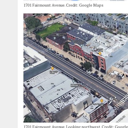
1701 Fairmount Avenue. Credit: Google Maps
1701 Fairmount Avenue. Looking northwest. Credit: Googl