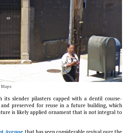
e Maps
h its slender pilasters capped with a dentil course-
nd preserved for reuse in a future building, which
ture is likely applied ornament that is not integral to
nt Avenue
that has seen considerable revival over the