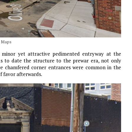
e Maps
he minor yet attractive pedimented entryway at the
s to date the structure to the prewar era, not only
since chamfered corner entrances were common in the
f favor afterwards.