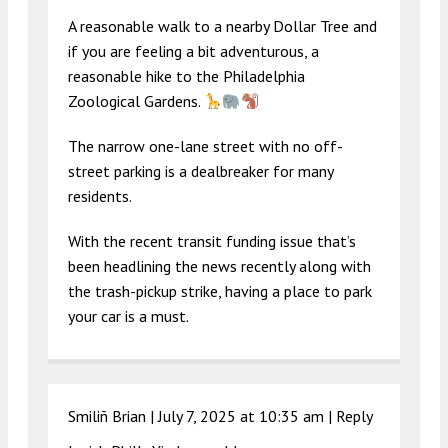
A reasonable walk to a nearby Dollar Tree and
if you are feeling a bit adventurous, a
reasonable hike to the Philadelphia
Zoological Gardens.
The narrow one-lane street with no off-
street parking is a dealbreaker for many
residents.
With the recent transit funding issue that’s
been headlining the news recently along with
the trash-pickup strike, having a place to park
your car is a must.
Smiliñ Brian |
July 7, 2025 at 10:35 am
|
Reply