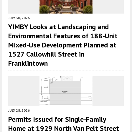
JULY 30, 2026
YIMBY Looks at Landscaping and
Environmental Features of 188-Unit
Mixed-Use Development Planned at
1527 Callowhill Street in
Franklintown
JULY 28, 2026
Permits Issued for Single-Family
Home at 1929 North Van Pelt Street