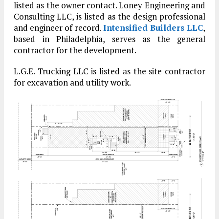
listed as the owner contact. Loney Engineering and
Consulting LLC, is listed as the design professional
and engineer of record.
Intensified Builders LLC
,
based in Philadelphia, serves as the general
contractor for the development.
L.G.E. Trucking LLC is listed as the site contractor
for excavation and utility work.