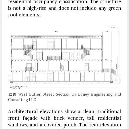
residential occupancy classification. The structure
is not a high-rise and does not include any green
roof elements.
1218 West Butler Street Section via Loney Engineering and
Consulting LLC
Architectural elevations show a clean, traditional
front façade with brick veneer, tall residential
windows, and a covered porch. The rear elevation