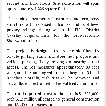
second and third floors. Site excavation will span
approximately 5,229 square feet.
The zoning documents illustrate a modern, boxy
structure with recessed balconies and roof-level
privacy railings, fitting within the Fifth District
Overlay requirements for the Brewerytown-
Sharswood subarea.
The project is designed to provide six Class 1A
bicycle parking stalls and does not propose any
vehicle parking, likely relying on nearby street
access. The lot measures approximately 80 feet
wide, and the building will rise to a height of 34 feet
8 inches. Notably, curb cuts will be removed and
sidewalks reconstructed in line with city standards.
The total reported construction cost is $1,265,000,
with $1.2 million allocated to general construction
and $65,000 for excavation.