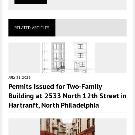
RELATED ARTICLES
JULY 31, 2026
Permits Issued for Two-Family
Building at 2533 North 12th Street in
Hartranft, North Philadelphia