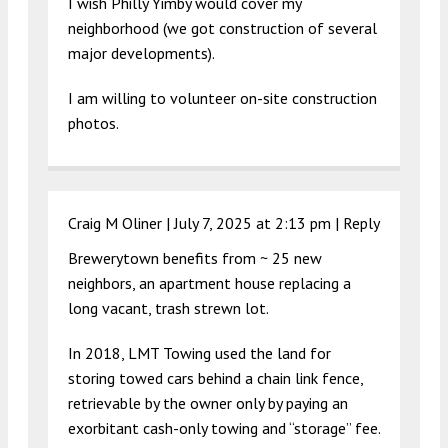
I wish Philly Yimby would cover my
neighborhood (we got construction of several
major developments).
I am willing to volunteer on-site construction
photos.
Craig M Oliner |
July 7, 2025 at 2:13 pm
|
Reply
Brewerytown benefits from ~ 25 new
neighbors, an apartment house replacing a
long vacant, trash strewn lot.
In 2018, LMT Towing used the land for
storing towed cars behind a chain link fence,
retrievable by the owner only by paying an
exorbitant cash-only towing and “storage” fee.