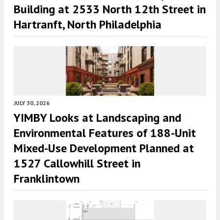
Building at 2533 North 12th Street in
Hartranft, North Philadelphia
JULY 30, 2026
YIMBY Looks at Landscaping and
Environmental Features of 188-Unit
Mixed-Use Development Planned at
1527 Callowhill Street in
Franklintown