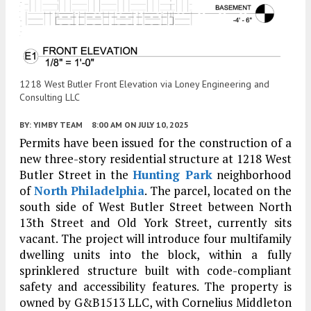
1218 West Butler Front Elevation via Loney Engineering and
Consulting LLC
BY:
YIMBY TEAM
8:00 AM
ON JULY 10, 2025
Permits have been issued for the construction of a
new three-story residential structure at 1218 West
Butler Street in the
Hunting Park
neighborhood
of
North Philadelphia
. The parcel, located on the
south side of West Butler Street between North
13th Street and Old York Street, currently sits
vacant. The project will introduce four multifamily
dwelling units into the block, within a fully
sprinklered structure built with code-compliant
safety and accessibility features. The property is
owned by G&B1513 LLC, with Cornelius Middleton