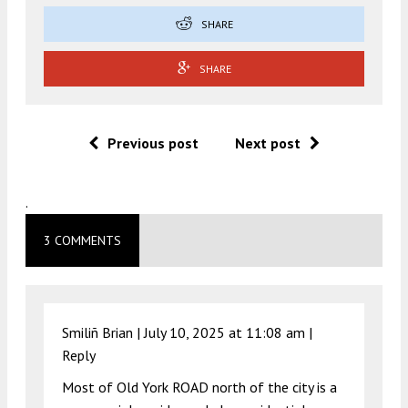
SHARE
SHARE
Previous post
Next post
.
3 COMMENTS
Smiliñ Brian |
July 10, 2025 at 11:08 am
|
Reply
Most of Old York ROAD north of the city is a