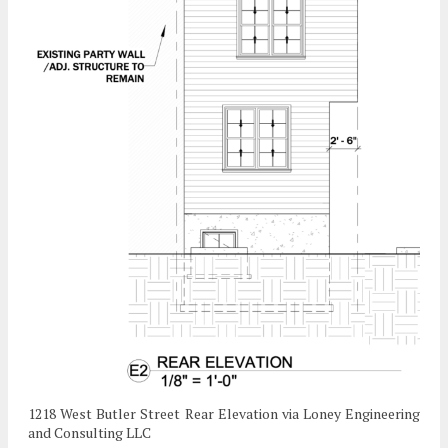
1218 West Butler Street Rear Elevation via Loney Engineering
and Consulting LLC