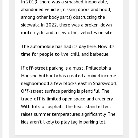
In 2019, there was a smashed, inoperable,
abandoned vehicle (missing doors and hood,
among other body parts) obstructing the
sidewalk. In 2022, there was a broken-down
motorcycle and a few other vehicles on site.
The automobile has had its day here. Now it’s
time for people to live, chill, and barbecue.
If off-street parking is a must, Philadelphia
Housing Authority has created a mixed income
neighborhood a few blocks east in Sharswood.
Off-street surface parking is plentiful. The
trade-off is limited open space and greenery.
With lots of asphalt, the heat island effect
raises summer temperatures significantly. The
kids aren’t likely to play tag in parking lot.