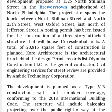
development proposed at 1525 North Stillman
Street in the
Brewerytown
neighborhood of
North Philadelphia. The project site spans the
block between North Stillman Street and North
25th Street, West Oxford Street, just north of
Jefferson Street. A zoning permit has been issued
for the construction of a three-story attached
structure that will house 16 residential units. A
total of 20,813 square feet of construction is
planned. Kore Architecture is the architectural
firm behind the design. Permit records list Olympia
Construction LLC as the general contractor. Civil
engineering services for street review are provided
by Ambric Technology Corporation.
The development is planned as a Type V-B
construction with full sprinkler coverage,
conforming to the 2018 International Building
Code. The structure will include balconies
projecting over the public right-of-way at the