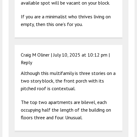
available spot will be vacant on your block.
If you are a minimalist who thrives living on
empty, then this one’s for you.
Craig M Oliner |
July 10, 2025 at 10:12 pm
|
Reply
Although this multifamily is three stories on a
two story block, the front porch with its
pitched roof is contextual.
The top two apartments are bilevel, each
occupying half the length of the building on
floors three and four. Unusual.