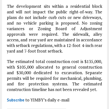
The development sits within a residential block
and will not impact the public right-of-way. The
plans do not include curb cuts or new driveways,
and no vehicle parking is proposed. No zoning
variances or Zoning Board of Adjustment
approvals were required. The sidewalk, alley
access, and rear yard are maintained in accordance
with setback regulations, with a 12-foot 4-inch rear
yard and 7-foot front setback.
The estimated total construction cost is $135,000,
with $105,000 allocated to general construction
and $30,000 dedicated to excavation. Separate
permits will be required for mechanical, plumbing,
and fire protection systems. The estimated
construction timeline has not been revealed yet.
to YIMBY’s daily e-mail
Subscribe