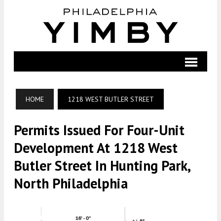
HOME
1218 WEST BUTLER STREET
Permits Issued For Four-Unit
Development At 1218 West
Butler Street In Hunting Park,
North Philadelphia