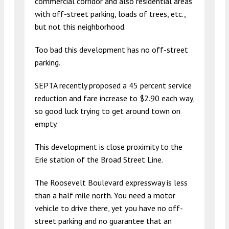
commercial corridor and also residential areas
with off-street parking, loads of trees, etc.,
but not this neighborhood.
Too bad this development has no off-street
parking.
SEPTA recently proposed a 45 percent service
reduction and fare increase to $2.90 each way,
so good luck trying to get around town on
empty.
This development is close proximity to the
Erie station of the Broad Street Line.
The Roosevelt Boulevard expressway is less
than a half mile north. You need a motor
vehicle to drive there, yet you have no off-
street parking and no guarantee that an