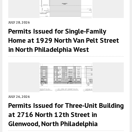
JULY 28, 2026
Permits Issued for Single-Family
Home at 1929 North Van Pelt Street
in North Philadelphia West
JULY 26, 2026
Permits Issued for Three-Unit Building
at 2716 North 12th Street in
Glenwood, North Philadelphia