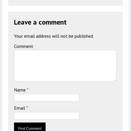
Leave a comment
Your email address will not be published.
Comment
Name
*
Email
*