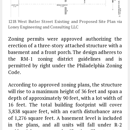
1218 West Butler Street Existing and Proposed Site Plan via
Loney Engineering and Consulting LLC
Zoning permits were approved authorizing the
erection of a three-story attached structure with a
basement and a front porch. The design adheres to
the RM-1 zoning district guidelines and is
permitted by right under the Philadelphia Zoning
Code.
According to approved zoning plans, the structure
will rise to a maximum height of 36 feet and span a
depth of approximately 90 feet, with a lot width of
16 feet. The total building footprint will cover
3,838 square feet, with an earth disturbance area
of 1,276 square feet. A basement level is included
in the plans, and all units will fall under R-2