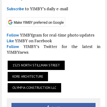
to YIMBY’s daily e-mail
Subscribe
YIMBYgram for real-time photo updates
Follow
YIMBY on Facebook
Like
YIMBY’s Twitter for the latest in
Follow
YIMBYnews
1525 NORTH STILLMAN STREET
KORE ARCHITECTURE
OLYMPIA CONSTRUCTION LLC