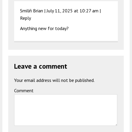
Smiliñ Brian |
July 11, 2025 at 10:27 am
|
Reply
Anything new for today?
Leave a comment
Your email address will not be published.
Comment