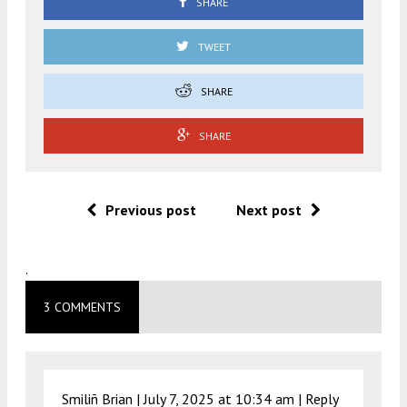
SHARE
TWEET
SHARE
SHARE
Previous post
Next post
.
3 COMMENTS
Smiliñ Brian |
July 7, 2025 at 10:34 am
|
Reply