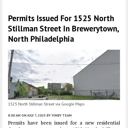
Permits Issued For 1525 North
Stillman Street In Brewerytown,
North Philadelphia
1525 North Stillman Street via Google Maps
8:00 AM
ON JULY 7, 2025
BY
YIMBY TEAM
Permits have been issued for a new residential