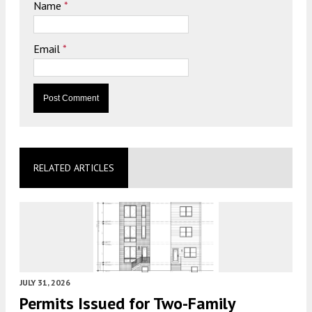
Name
*
Email
*
RELATED ARTICLES
JULY 31, 2026
Permits Issued for Two-Family