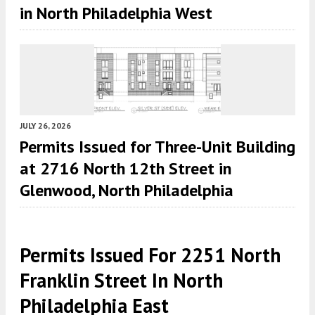
in North Philadelphia West
JULY 26, 2026
Permits Issued for Three-Unit Building
at 2716 North 12th Street in
Glenwood, North Philadelphia
Permits Issued For 2251 North
Franklin Street In North
Philadelphia East