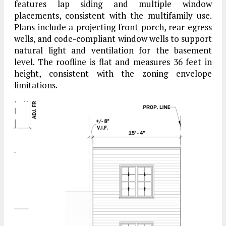
features lap siding and multiple window
placements, consistent with the multifamily use.
Plans include a projecting front porch, rear egress
wells, and code-compliant window wells to support
natural light and ventilation for the basement
level. The roofline is flat and measures 36 feet in
height, consistent with the zoning envelope
limitations.