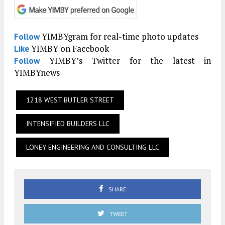
YIMBYgram for real-time photo updates
Follow
YIMBY on Facebook
Like
YIMBY’s Twitter for the latest in
Follow
YIMBYnews
1218 WEST BUTLER STREET
INTENSIFIED BUILDERS LLC
LONEY ENGINEERING AND CONSULTING LLC
SHARE
TWEET