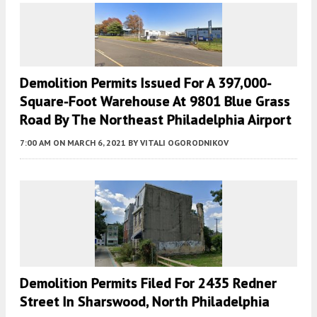
Demolition Permits Issued For A 397,000-
Square-Foot Warehouse At 9801 Blue Grass
Road By The Northeast Philadelphia Airport
7:00 AM
ON MARCH 6, 2021
BY
VITALI OGORODNIKOV
Demolition Permits Filed For 2435 Redner
Street In Sharswood, North Philadelphia