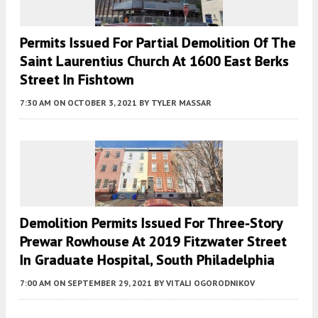
Permits Issued For Partial Demolition Of The
Saint Laurentius Church At 1600 East Berks
Street In Fishtown
7:30 AM
ON OCTOBER 3, 2021
BY
TYLER MASSAR
Demolition Permits Issued For Three-Story
Prewar Rowhouse At 2019 Fitzwater Street
In Graduate Hospital, South Philadelphia
7:00 AM
ON SEPTEMBER 29, 2021
BY
VITALI OGORODNIKOV