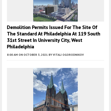
Demolition Permits Issued For The Site Of
The Standard At Philadelphia At 119 South
31st Street In University City, West
Philadelphia
8:00 AM
ON OCTOBER 3, 2021
BY
VITALI OGORODNIKOV