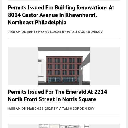
Permits Issued For Building Renovations At
8014 Castor Avenue In Rhawnhurst,
Northeast Philadelphia
7:30 AM
ON SEPTEMBER 28, 2023
BY
VITALI OGORODNIKOV
Permits Issued For The Emerald At 2214
North Front Street In Norris Square
8:00 AM
ON MARCH 28, 2023
BY
VITALI OGORODNIKOV