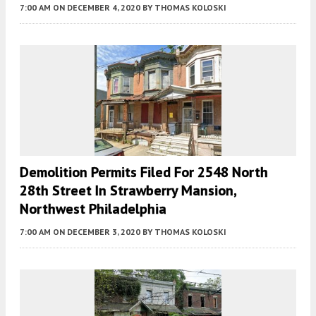
7:00 AM
ON DECEMBER 4, 2020
BY
THOMAS KOLOSKI
Demolition Permits Filed For 2548 North
28th Street In Strawberry Mansion,
Northwest Philadelphia
7:00 AM
ON DECEMBER 3, 2020
BY
THOMAS KOLOSKI