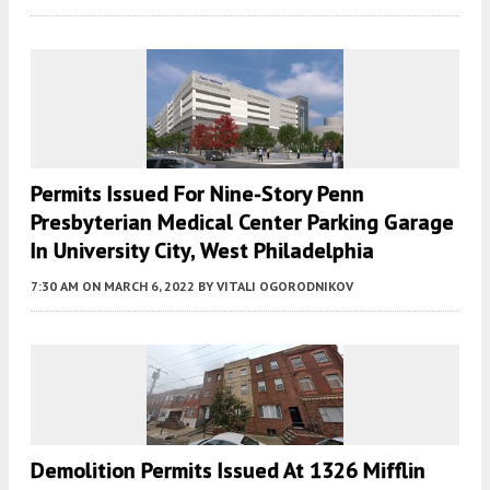
Permits Issued For Nine-Story Penn
Presbyterian Medical Center Parking Garage
In University City, West Philadelphia
7:30 AM
ON MARCH 6, 2022
BY
VITALI OGORODNIKOV
Demolition Permits Issued At 1326 Mifflin