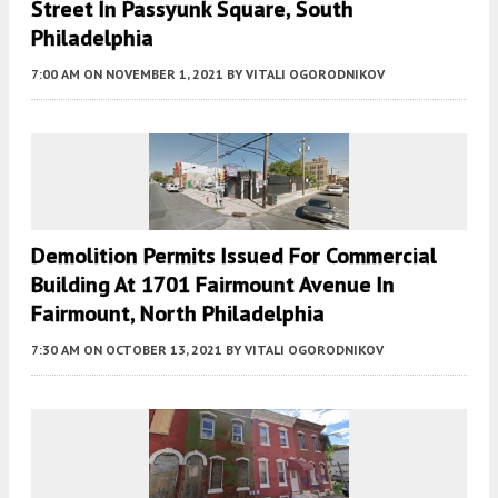
Street In Passyunk Square, South
Philadelphia
7:00 AM
ON NOVEMBER 1, 2021
BY
VITALI OGORODNIKOV
Demolition Permits Issued For Commercial
Building At 1701 Fairmount Avenue In
Fairmount, North Philadelphia
7:30 AM
ON OCTOBER 13, 2021
BY
VITALI OGORODNIKOV