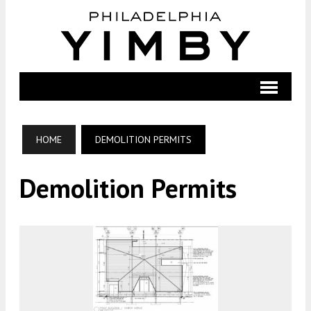
HOME
DEMOLITION PERMITS
Demolition Permits