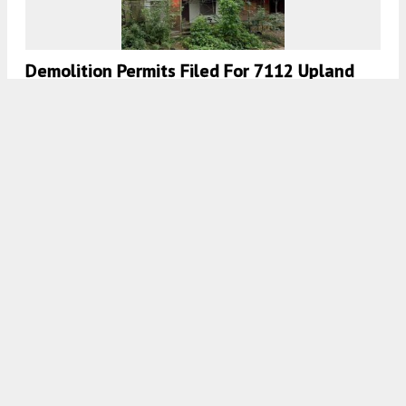
Demolition Permits Filed For 7112 Upland
Street In Elmwood Park, Southwest
Philadelphia
7:00 AM
ON DECEMBER 2, 2020
BY
THOMAS KOLOSKI
Demolition Permits Filed For 275 South 62nd
Street In Cobbs Creek, West Philadelphia
7:00 AM
ON DECEMBER 1, 2020
BY
THOMAS KOLOSKI