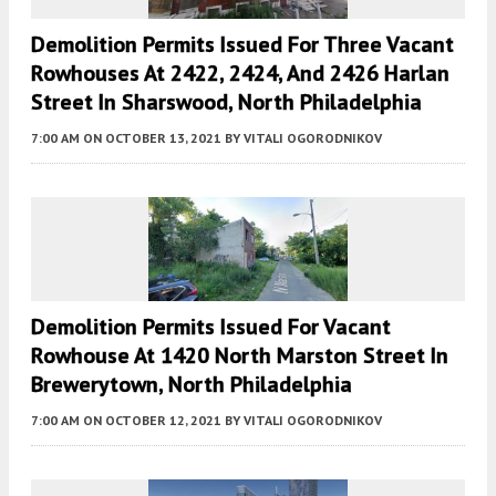
Demolition Permits Issued For Three Vacant
Rowhouses At 2422, 2424, And 2426 Harlan
Street In Sharswood, North Philadelphia
7:00 AM
ON OCTOBER 13, 2021
BY
VITALI OGORODNIKOV
Demolition Permits Issued For Vacant
Rowhouse At 1420 North Marston Street In
Brewerytown, North Philadelphia
7:00 AM
ON OCTOBER 12, 2021
BY
VITALI OGORODNIKOV