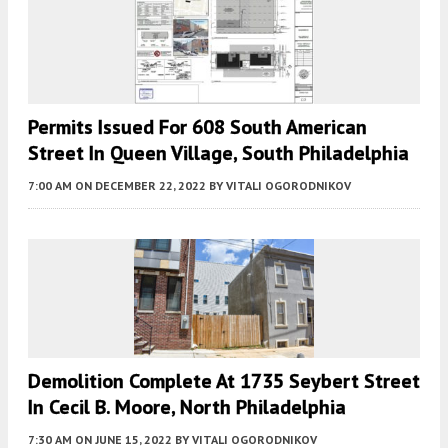
Permits Issued For 608 South American
Street In Queen Village, South Philadelphia
7:00 AM
ON DECEMBER 22, 2022
BY
VITALI OGORODNIKOV
Demolition Complete At 1735 Seybert Street
In Cecil B. Moore, North Philadelphia
7:30 AM
ON JUNE 15, 2022
BY
VITALI OGORODNIKOV