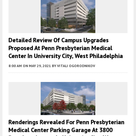
Detailed Review Of Campus Upgrades
Proposed At Penn Presbyterian Medical
Center In University City, West Philadelphia
8:00 AM
ON MAY 29, 2021
BY
VITALI OGORODNIKOV
Renderings Revealed For Penn Presbyterian
Medical Center Parking Garage At 3800