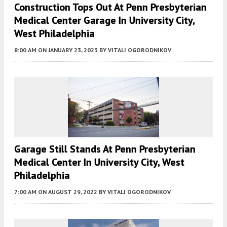
Construction Tops Out At Penn Presbyterian
Medical Center Garage In University City,
West Philadelphia
8:00 AM
ON JANUARY 23, 2023
BY
VITALI OGORODNIKOV
Garage Still Stands At Penn Presbyterian
Medical Center In University City, West
Philadelphia
7:00 AM
ON AUGUST 29, 2022
BY
VITALI OGORODNIKOV