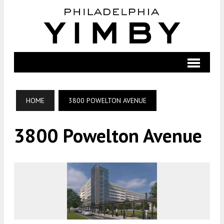
HOME
3800 POWELTON AVENUE
3800 Powelton Avenue