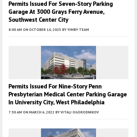
Permits Issued For Seven-Story Parking
Garage At 3000 Grays Ferry Avenue,
Southwest Center City
8:00 AM
ON OCTOBER 16, 2025
BY
YIMBY TEAM
Permits Issued For Nine-Story Penn
Presbyterian Medical Center Parking Garage
In University City, West Philadelphia
7:30 AM
ON MARCH 6, 2022
BY
VITALI OGORODNIKOV