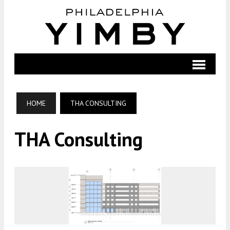
HOME
THA CONSULTING
THA Consulting