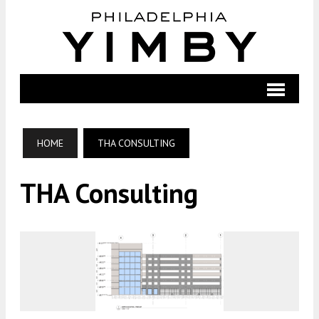
HOME
THA CONSULTING
THA Consulting