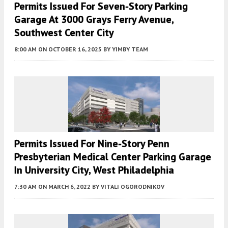
Permits Issued For Seven-Story Parking
Garage At 3000 Grays Ferry Avenue,
Southwest Center City
8:00 AM
ON OCTOBER 16, 2025
BY
YIMBY TEAM
Permits Issued For Nine-Story Penn
Presbyterian Medical Center Parking Garage
In University City, West Philadelphia
7:30 AM
ON MARCH 6, 2022
BY
VITALI OGORODNIKOV