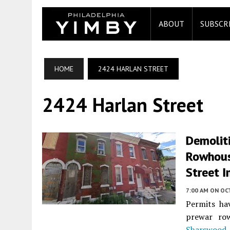
ABOUT
SUBSCR
HOME
2424 HARLAN STREET
2424 Harlan Street
Demoliti
Rowhous
Street I
7:00 AM
ON OC
Permits ha
prewar ro
Sharswood