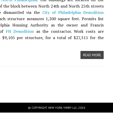
of the block between North 24th and North 25th streets
e dismantled via the
City of Philadelphia Demolition
Each structure measures 1,200 square feet. Permits list
elphia Housing Authority as the owner and Francis
 of
FH Demolition
as the contractor. Work costs are
t $9,105 per structure, for a total of $27,315 for the
READ MORE
© COPYRIGHT NEW YORK YIMBY LLC, 2026