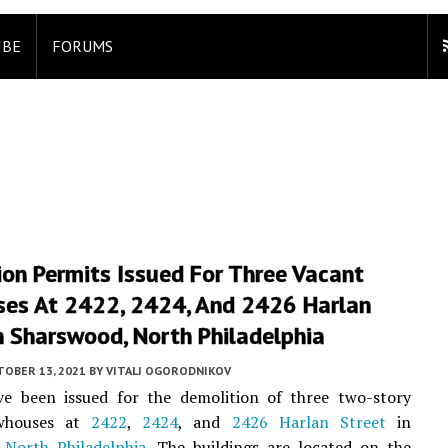
IBE
FORUMS
on Permits Issued For Three Vacant
es At 2422, 2424, And 2426 Harlan
n Sharswood, North Philadelphia
TOBER 13, 2021
BY
VITALI OGORODNIKOV
ve been issued for the demolition of three two-story
whouses at
2422
,
2424
, and
2426 Harlan Street
in
,
North Philadelphia
. The buildings are located on the