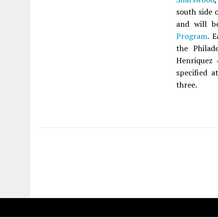
south side 
and will b
Program
. 
the Philad
Henriquez
specified a
three.
Fetching more...