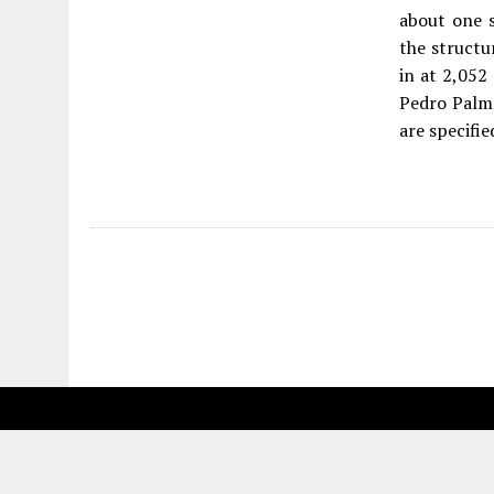
about one 
the structu
in at 2,052
Pedro Palme
are specifie
Fetching more...