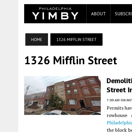
ABOUT
SUBSCR
HOME
1326 MIFFLIN STREET
1326 Mifflin Street
Demoliti
Street I
7:00 AM
ON NO
Permits hav
rowhouse
Philadelphi
the block b