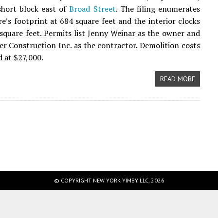
short block east of
Broad Street
. The filing enumerates
re’s footprint at 684 square feet and the interior clocks
 square feet. Permits list Jenny Weinar as the owner and
r Construction Inc. as the contractor. Demolition costs
d at $27,000.
READ MORE
© COPYRIGHT NEW YORK YIMBY LLC, 2026