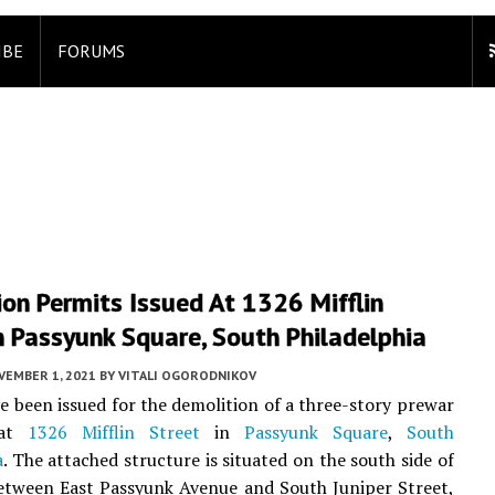
IBE
FORUMS
on Permits Issued At 1326 Mifflin
n Passyunk Square, South Philadelphia
VEMBER 1, 2021
BY
VITALI OGORODNIKOV
e been issued for the demolition of a three-story prewar
 at
1326 Mifflin Street
in
Passyunk Square
,
South
a
. The attached structure is situated on the south side of
etween East Passyunk Avenue and South Juniper Street,