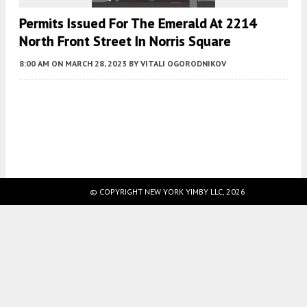
Permits Issued For The Emerald At 2214
North Front Street In Norris Square
8:00 AM
ON MARCH 28, 2023
BY
VITALI OGORODNIKOV
Fetching more...
© COPYRIGHT NEW YORK YIMBY LLC, 2026