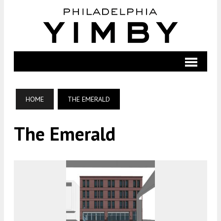
HOME
THE EMERALD
The Emerald