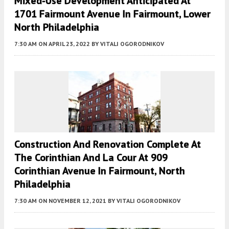
Mixed-Use Development Anticipated At
1701 Fairmount Avenue In Fairmount, Lower
North Philadelphia
7:30 AM
ON APRIL 23, 2022
BY
VITALI OGORODNIKOV
Construction And Renovation Complete At
The Corinthian And La Cour At 909
Corinthian Avenue In Fairmount, North
Philadelphia
7:30 AM
ON NOVEMBER 12, 2021
BY
VITALI OGORODNIKOV