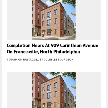
Completion Nears At 909 Corinthian Avenue
On Francisville, North Philadelphia
7:30 AM
ON JULY 3, 2021
BY
COLIN LESTOURGEON