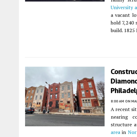
University 
a vacant l
hold 7,240 
build. 1825
Constru
Diamond 
Philadel
8:00 AM
ON MAR
A recent si
nearing co
structure 
area
in
Nor