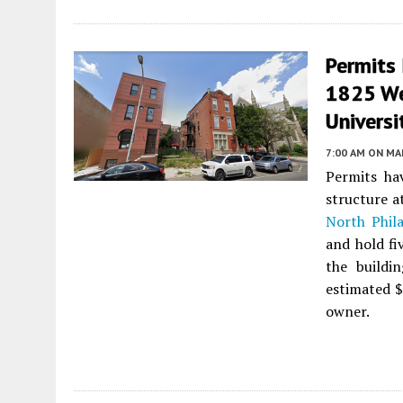
Permits 
1825 We
Universi
7:00 AM
ON MAR
Permits ha
structure 
North Phila
and hold fi
the buildi
estimated $
owner.