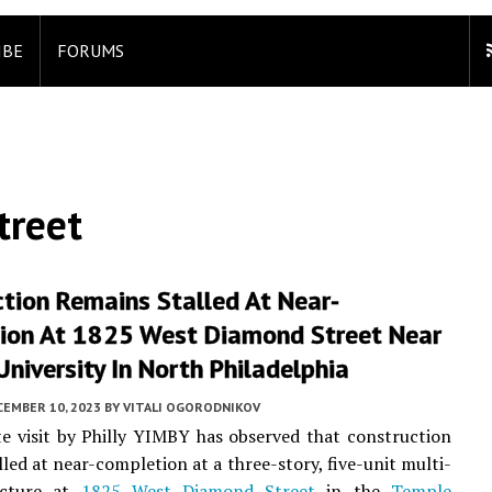
IBE
FORUMS
treet
tion Remains Stalled At Near-
ion At 1825 West Diamond Street Near
niversity In North Philadelphia
CEMBER 10, 2023
BY
VITALI OGORODNIKOV
te visit by Philly YIMBY has observed that construction
lled at near-completion at a three-story, five-unit multi-
ucture at
1825 West Diamond Street
in the
Temple