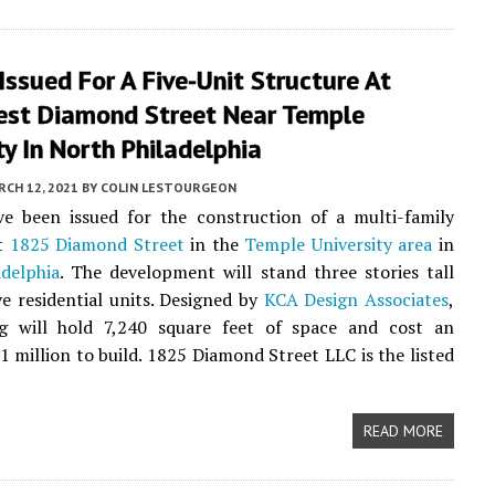
Issued For A Five-Unit Structure At
st Diamond Street Near Temple
ty In North Philadelphia
CH 12, 2021
BY
COLIN LESTOURGEON
ve been issued for the construction of a multi-family
at
1825 Diamond Street
in the
Temple University area
in
delphia
. The development will stand three stories tall
ve residential units. Designed by
KCA Design Associates
,
ng will hold 7,240 square feet of space and cost an
1 million to build. 1825 Diamond Street LLC is the listed
READ MORE