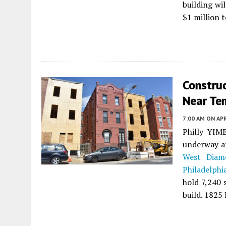
building wi
$1 million 
Constru
Near Tem
7:00 AM
ON APR
Philly YIMB
underway at
West Diam
Philadelphi
hold 7,240 
build. 1825