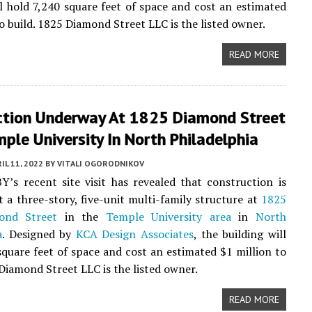
ll hold 7,240 square feet of space and cost an estimated
to build. 1825 Diamond Street LLC is the listed owner.
READ MORE
ction Underway At 1825 Diamond Street
ple University In North Philadelphia
IL 11, 2022
BY
VITALI OGORODNIKOV
Y’s recent site visit has revealed that construction is
 a three-story, five-unit multi-family structure at
1825
ond Street
in the
Temple University area
in
North
a
. Designed by
KCA Design Associates
, the building will
square feet of space and cost an estimated $1 million to
 Diamond Street LLC is the listed owner.
READ MORE