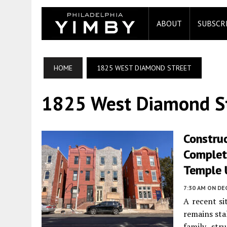
ABOUT
SUBSCR
HOME
1825 WEST DIAMOND STREET
1825 West Diamond S
Construc
Complet
Temple U
7:30 AM
ON DE
A recent si
remains sta
family str