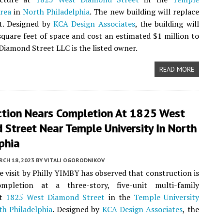
area
in
North Philadelphia
. The new building will replace
ot. Designed by
KCA Design Associates
, the building will
square feet of space and cost an estimated $1 million to
 Diamond Street LLC is the listed owner.
READ MORE
ction Nears Completion At 1825 West
Street Near Temple University In North
phia
CH 18, 2023
BY
VITALI OGORODNIKOV
te visit by Philly YIMBY has observed that construction is
mpletion at a three-story, five-unit multi-family
at
1825 West Diamond Street
in the
Temple University
th Philadelphia
. Designed by
KCA Design Associates
, the