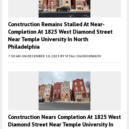
Construction Remains Stalled At Near-
Completion At 1825 West Diamond Street
Near Temple University In North
Philadelphia
7:30 AM
ON DECEMBER 10, 2023
BY
VITALI OGORODNIKOV
Construction Nears Completion At 1825 West
Diamond Street Near Temple University In