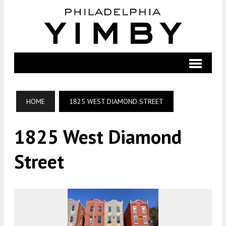
HOME
1825 WEST DIAMOND STREET
1825 West Diamond
Street