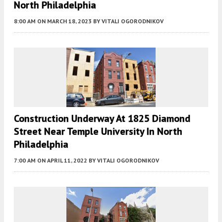
North Philadelphia
8:00 AM
ON MARCH 18, 2023
BY
VITALI OGORODNIKOV
Construction Underway At 1825 Diamond
Street Near Temple University In North
Philadelphia
7:00 AM
ON APRIL 11, 2022
BY
VITALI OGORODNIKOV