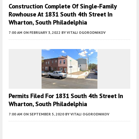
Construction Complete Of Single-Family
Rowhouse At 1831 South 4th Street In
Wharton, South Philadelphia
7:00 AM
ON FEBRUARY 3, 2022
BY
VITALI OGORODNIKOV
Permits Filed For 1831 South 4th Street In
Wharton, South Philadelphia
7:00 AM
ON SEPTEMBER 5, 2020
BY
VITALI OGORODNIKOV