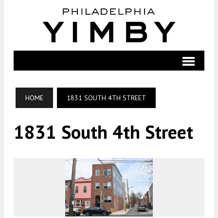
HOME
1831 SOUTH 4TH STREET
1831 South 4th Street