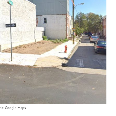
edit: Google Maps