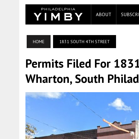
ABOUT
SUBSCR
HOME
1831 SOUTH 4TH STREET
Permits Filed For 1831
Wharton, South Philad