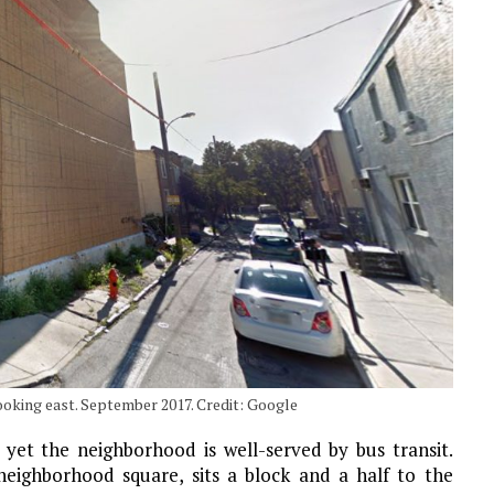
ooking east. September 2017. Credit: Google
 yet the neighborhood is well-served by bus transit.
 neighborhood square, sits a block and a half to the