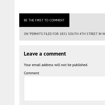
.
BE THE FIRST TO COMMENT
ON "PERMITS FILED FOR 1831 SOUTH 4TH STREET IN 
Leave a comment
Your email address will not be published.
Comment