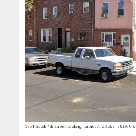
1831 South 4th Street. Looking northeast. October 2019. Cr