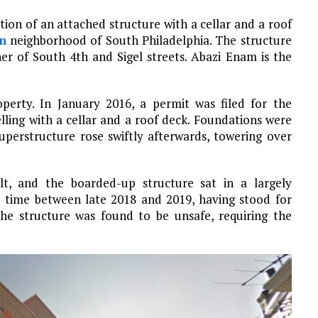
tion of an attached structure with a cellar and a roof
n
neighborhood of South Philadelphia. The structure
ner of South 4th and Sigel streets. Abazi Enam is the
perty. In January 2016, a permit was filed for the
lling with a cellar and a roof deck. Foundations were
uperstructure rose swiftly afterwards, towering over
t, and the boarded-up structure sat in a largely
 time between late 2018 and 2019, having stood for
the structure was found to be unsafe, requiring the