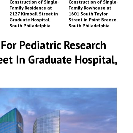
Construction of Single-
Construction of Single-
s
Family Residence at
Family Rowhouse at
2127 Kimball Street in
1601 South Taylor
Graduate Hospital,
Street in Point Breeze,
South Philadelphia
South Philadelphia
For Pediatric Research
et In Graduate Hospital,