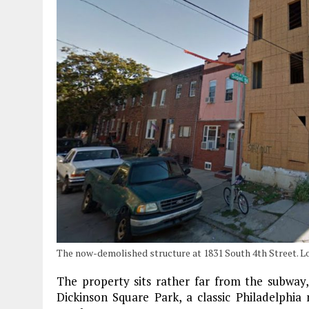
The now-demolished structure at 1831 South 4th Street. L
The property sits rather far from the subway,
Dickinson Square Park, a classic Philadelphia