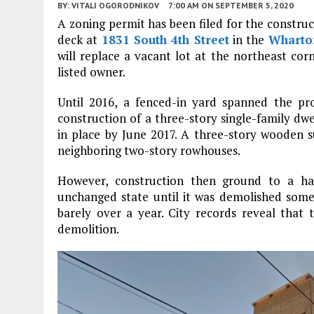
BY:
VITALI OGORODNIKOV
7:00 AM
ON SEPTEMBER 5, 2020
A zoning permit has been filed for the construc
deck at
1831 South 4th Street
in the
Wharto
will replace a vacant lot at the northeast cor
listed owner.
Until 2016, a fenced-in yard spanned the pro
construction of a three-story single-family dwe
in place by June 2017. A three-story wooden s
neighboring two-story rowhouses.
However, construction then ground to a hal
unchanged state until it was demolished some
barely over a year. City records reveal that 
demolition.