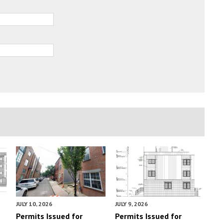
JULY 10, 2026
JULY 9, 2026
Permits Issued for
Permits Issued for