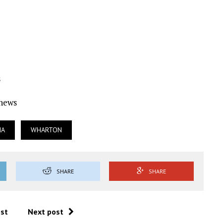
s
Ynews
IA
WHARTON
SHARE
SHARE
ost
Next post