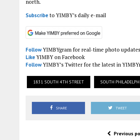
north.
to YIMBY’s daily e-mail
Subscribe
YIMBYgram for real-time photo update
Follow
YIMBY on Facebook
Like
YIMBY’s Twitter for the latest in YIMB
Follow
1831 SOUTH 4TH STREET
SOUTH PHILADELPH
SHARE
TWEET
Previous p