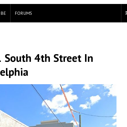
IBE
FORUMS
 South 4th Street In
elphia