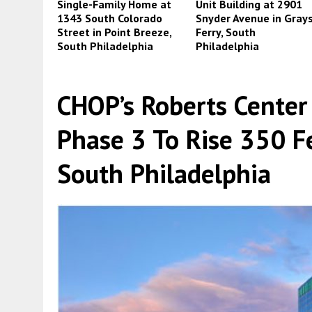
Single-Family Home at
Unit Building at 2901
1343 South Colorado
Snyder Avenue in Gray
Street in Point Breeze,
Ferry, South
South Philadelphia
Philadelphia
CHOP’s Roberts Center 
Phase 3 To Rise 350 Fe
South Philadelphia