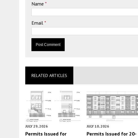
Name
*
Email
*
RELATED ARTICLES
JULY 29, 2026
JULY 10, 2026
Permits Issued for
Permits Issued for 20-