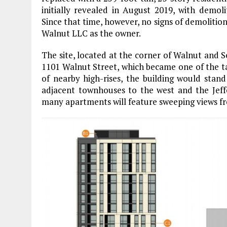
initially revealed in August 2019, with demol
Since that time, however, no signs of demolitio
Walnut LLC as the owner.
The site, located at the corner of Walnut and Sou
1101 Walnut Street, which became one of the tall
of nearby high-rises, the building would stan
adjacent townhouses to the west and the Jeffe
many apartments will feature sweeping views fr