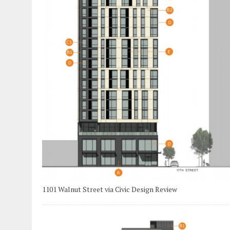
1101 Walnut Street via Civic Design Review