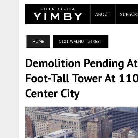
ABOUT
SUBSCR
HOME
1101 WALNUT STREET
Demolition Pending At
Foot-Tall Tower At 11
Center City