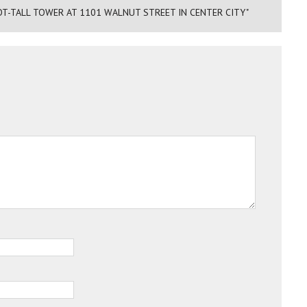
OT-TALL TOWER AT 1101 WALNUT STREET IN CENTER CITY"