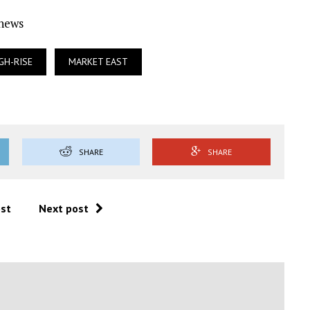
Ynews
GH-RISE
MARKET EAST
SHARE
SHARE
ost
Next post