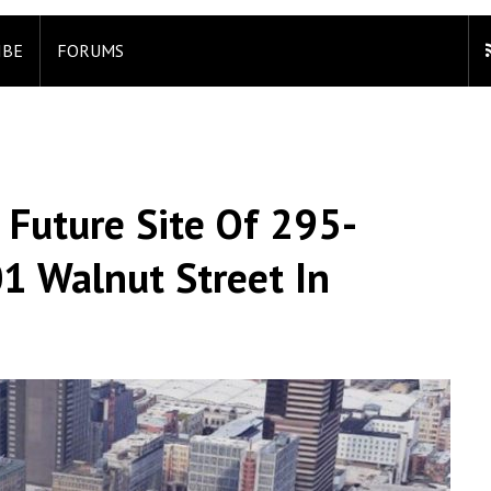
IBE
FORUMS
 Future Site Of 295-
01 Walnut Street In