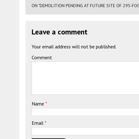
ON "DEMOLITION PENDING AT FUTURE SITE OF 295-FO
Leave a comment
Your email address will not be published.
Comment
Name
*
Email
*