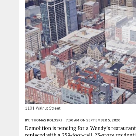
1101 Walnut Street
BY:
THOMAS KOLOSKI
7:30 AM
ON SEPTEMBER 5, 2020
Demolition is pending for a Wendy’s restauran
replaced with a 259-foot-tall, 23-story resident