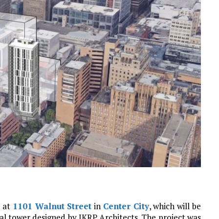
t at
1101 Walnut Street
in
Center City
, which will be
ial tower designed by JKRP Architects. The project was