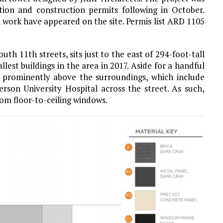
ition and construction permits following in October.
n work have appeared on the site. Permis list ARD 1105
th 11th streets, sits just to the east of 294-foot-tall
est buildings in the area in 2017. Aside for a handful
d prominently above the surroundings, which include
rson University Hospital across the street. As such,
om floor-to-ceiling windows.