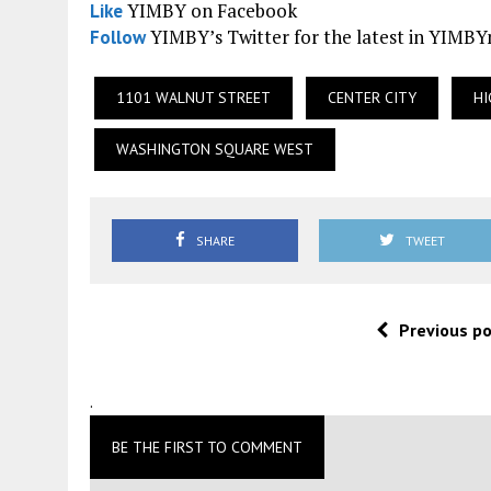
YIMBY on Facebook
Like
YIMBY’s Twitter for the latest in YIMB
Follow
1101 WALNUT STREET
CENTER CITY
HI
WASHINGTON SQUARE WEST
SHARE
TWEET
Previous p
.
BE THE FIRST TO COMMENT