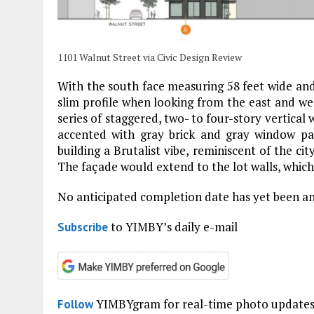
1101 Walnut Street via Civic Design Review
With the south face measuring 58 feet wide and t
slim profile when looking from the east and wes
series of staggered, two- to four-story vertica
accented with gray brick and gray window pan
building a Brutalist vibe, reminiscent of the cit
The façade would extend to the lot walls, whic
No anticipated completion date has yet been a
to YIMBY’s daily e-mail
Subscribe
YIMBYgram for real-time photo update
Follow