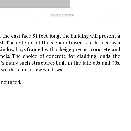
he east face 51 feet long, the building will present a
t. The exterior of the slender tower is fashioned as a
l window bays framed within beige precast concrete and
els. The choice of concrete for cladding lends the
y’s many such structures built in the late 60s and 70s.
h would feature few windows.
nnounced.
s