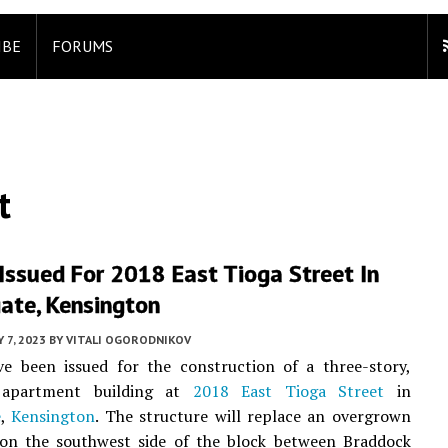
IBE
FORUMS
t
Issued For 2018 East Tioga Street In
ate, Kensington
 7, 2023
BY
VITALI OGORODNIKOV
ve been issued for the construction of a three-story,
t apartment building at
2018 East Tioga Street
in
e
,
Kensington
. The structure will replace an overgrown
 on the southwest side of the block between Braddock