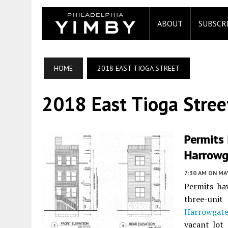
ABOUT
SUBSCR
HOME
2018 EAST TIOGA STREET
2018 East Tioga Stree
Permits 
Harrowg
7:30 AM
ON MAY
Permits ha
three-uni
Harrowgat
vacant lot