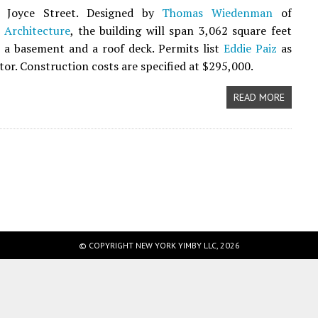
d Joyce Street. Designed by
Thomas Wiedenman
of
Architecture
, the building will span 3,062 square feet
 a basement and a roof deck. Permits list
Eddie Paiz
as
tor. Construction costs are specified at $295,000.
READ MORE
© COPYRIGHT NEW YORK YIMBY LLC, 2026