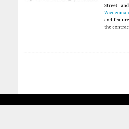
Street an
Wiedenman 
and feature
the contrac
Fetching more...