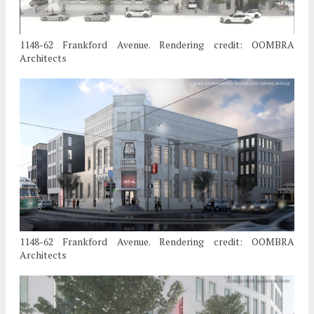
1148-62 Frankford Avenue. Rendering credit: OOMBRA
Architects
1148-62 Frankford Avenue. Rendering credit: OOMBRA
Architects