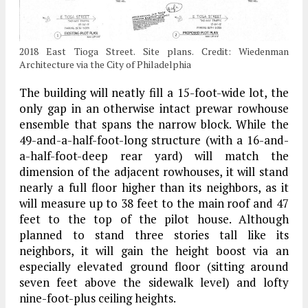
2018 East Tioga Street. Site plans. Credit: Wiedenman
Architecture via the City of Philadelphia
The building will neatly fill a 15-foot-wide lot, the
only gap in an otherwise intact prewar rowhouse
ensemble that spans the narrow block. While the
49-and-a-half-foot-long structure (with a 16-and-
a-half-foot-deep rear yard) will match the
dimension of the adjacent rowhouses, it will stand
nearly a full floor higher than its neighbors, as it
will measure up to 38 feet to the main roof and 47
feet to the top of the pilot house. Although
planned to stand three stories tall like its
neighbors, it will gain the height boost via an
especially elevated ground floor (sitting around
seven feet above the sidewalk level) and lofty
nine-foot-plus ceiling heights.