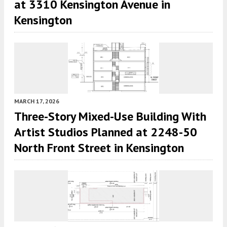
at 3310 Kensington Avenue in
Kensington
MARCH 17, 2026
Three-Story Mixed-Use Building With
Artist Studios Planned at 2248-50
North Front Street in Kensington