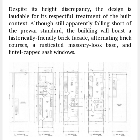
Despite its height discrepancy, the design is
laudable for its respectful treatment of the built
context. Although still apparently falling short of
the prewar standard, the building will boast a
historically-friendly brick facade, alternating brick
courses, a rusticated masonry-look base, and
lintel-capped sash windows.