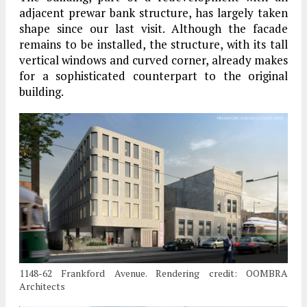
adjacent prewar bank structure, has largely taken
shape since our last visit. Although the facade
remains to be installed, the structure, with its tall
vertical windows and curved corner, already makes
for a sophisticated counterpart to the original
building.
1148-62 Frankford Avenue. Rendering credit: OOMBRA
Architects