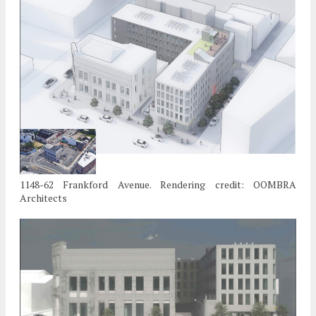
1148-62 Frankford Avenue. Rendering credit: OOMBRA
Architects