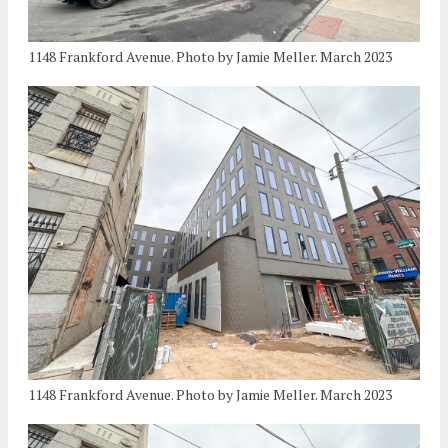
1148 Frankford Avenue. Photo by Jamie Meller. March 2023
1148 Frankford Avenue. Photo by Jamie Meller. March 2023