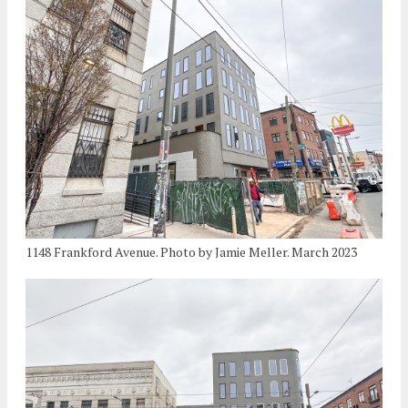
1148 Frankford Avenue. Photo by Jamie Meller. March 2023