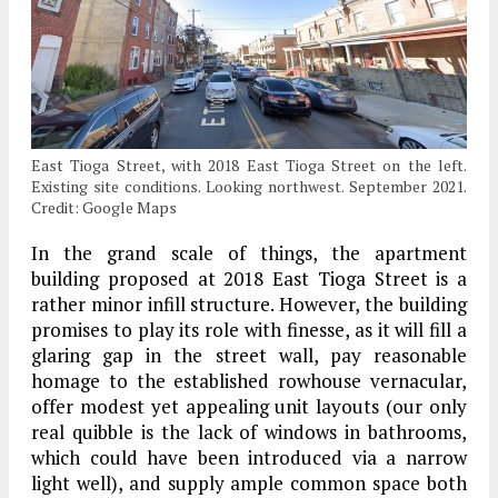
East Tioga Street, with 2018 East Tioga Street on the left.
Existing site conditions. Looking northwest. September 2021.
Credit: Google Maps
In the grand scale of things, the apartment
building proposed at 2018 East Tioga Street is a
rather minor infill structure. However, the building
promises to play its role with finesse, as it will fill a
glaring gap in the street wall, pay reasonable
homage to the established rowhouse vernacular,
offer modest yet appealing unit layouts (our only
real quibble is the lack of windows in bathrooms,
which could have been introduced via a narrow
light well), and supply ample common space both