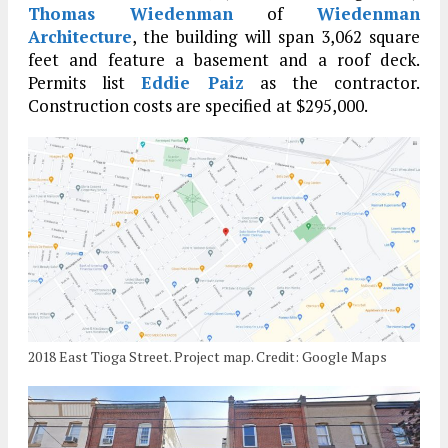
Thomas Wiedenman
of
Wiedenman
Architecture
, the building will span 3,062 square
feet and feature a basement and a roof deck.
Permits list
Eddie Paiz
as the contractor.
Construction costs are specified at $295,000.
2018 East Tioga Street. Project map. Credit: Google Maps