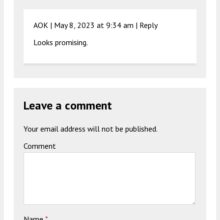
AOK |
May 8, 2023 at 9:34 am
|
Reply
Looks promising.
Leave a comment
Your email address will not be published.
Comment
Name
*