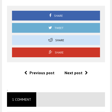
SHARE
TWEET
SHARE
SHARE
Previous post
Next post
.
1 COMMENT