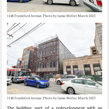
1148 Frankford Avenue. Photo by Jamie Meller. March 2023
1148 Frankford Avenue. Photo by Jamie Meller. March 2023
The building, part of a redevelopment with an