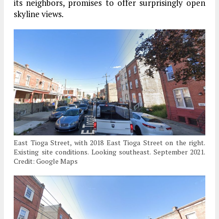
its neighbors, promises to offer surprisingly open
skyline views.
East Tioga Street, with 2018 East Tioga Street on the right.
Existing site conditions. Looking southeast. September 2021.
Credit: Google Maps