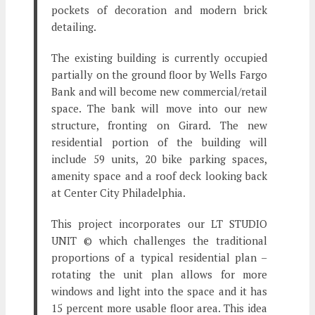
pockets of decoration and modern brick
detailing.
The existing building is currently occupied
partially on the ground floor by Wells Fargo
Bank and will become new commercial/retail
space. The bank will move into our new
structure, fronting on Girard. The new
residential portion of the building will
include 59 units, 20 bike parking spaces,
amenity space and a roof deck looking back
at Center City Philadelphia.
This project incorporates our LT STUDIO
UNIT © which challenges the traditional
proportions of a typical residential plan –
rotating the unit plan allows for more
windows and light into the space and it has
15 percent more usable floor area. This idea