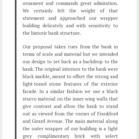
ornament and commands great admiration.
We certainly felt the weight of that
statement and approached our wrapper
building delicately and with sensitivity to
the historic bank structure.
Our proposal takes cues from the bank in
terms of scale and material but we intended
our design to set back as a backdrop to the
bank. The original interiors to the bank were
black marble, meant to offset the strong and
light-toned stone features of the exterior
facade. In a similar fashion we use a black
stucco material on the inner wing walls that
give contrast and allow the bank to stand
out as viewed from the corner of Frankford
and Girard Avenue. The main material along
the outer wrapper of our building is a light
grey complimentary brick with select