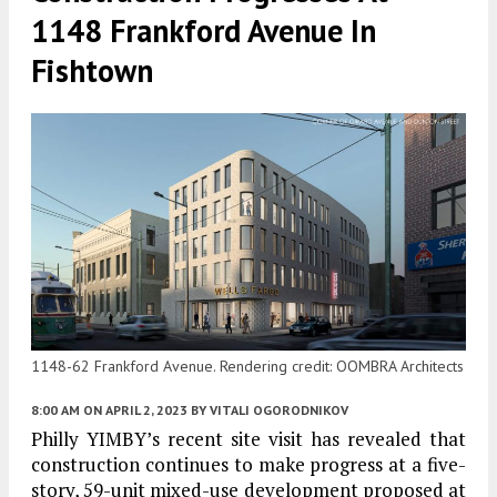
1148 Frankford Avenue In
Fishtown
1148-62 Frankford Avenue. Rendering credit: OOMBRA Architects
8:00 AM
ON APRIL 2, 2023
BY
VITALI OGORODNIKOV
Philly YIMBY’s recent site visit has revealed that
construction continues to make progress at a five-
story, 59-unit mixed-use development proposed at