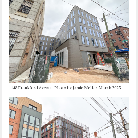
1148 Frankford Avenue. Photo by Jamie Meller. March 2023