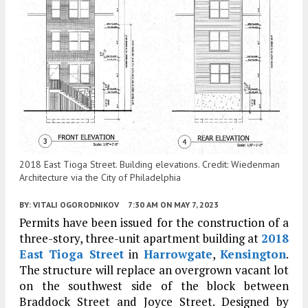
2018 East Tioga Street. Building elevations. Credit: Wiedenman
Architecture via the City of Philadelphia
BY:
VITALI OGORODNIKOV
7:30 AM
ON MAY 7, 2023
Permits have been issued for the construction of a
three-story, three-unit apartment building at
2018
East Tioga Street
in
Harrowgate
,
Kensington
.
The structure will replace an overgrown vacant lot
on the southwest side of the block between
Braddock Street and Joyce Street. Designed by