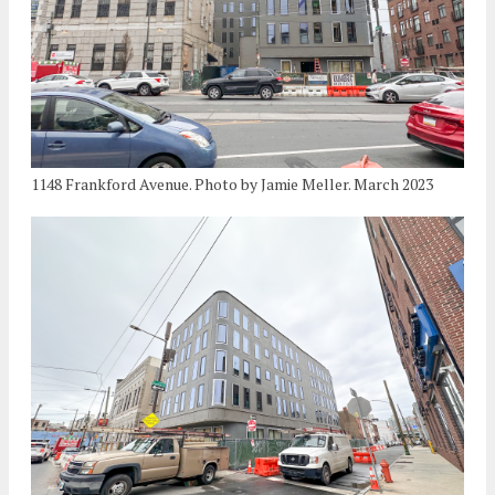
1148 Frankford Avenue. Photo by Jamie Meller. March 2023