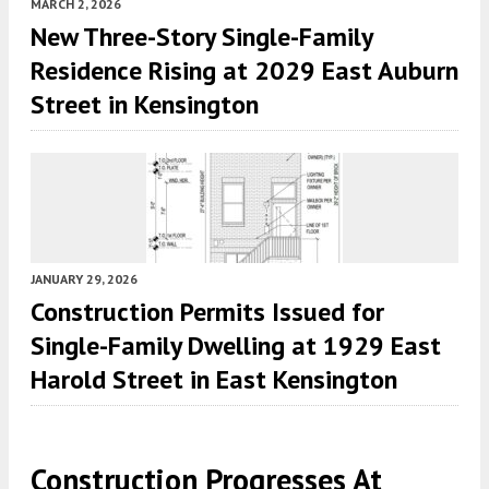
MARCH 2, 2026
New Three-Story Single-Family
Residence Rising at 2029 East Auburn
Street in Kensington
JANUARY 29, 2026
Construction Permits Issued for
Single-Family Dwelling at 1929 East
Harold Street in East Kensington
Construction Progresses At