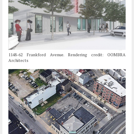
1148-62 Frankford Avenue. Rendering credit: OOMBRA
Architects