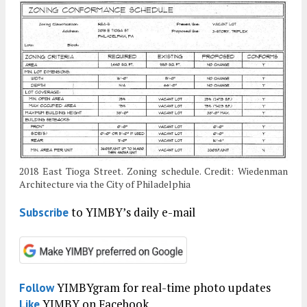
2018 East Tioga Street. Zoning schedule. Credit: Wiedenman
Architecture via the City of Philadelphia
to YIMBY’s daily e-mail
Subscribe
YIMBYgram for real-time photo updates
Follow
YIMBY on Facebook
Like