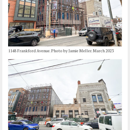
1148 Frankford Avenue. Photo by Jamie Meller. March 2023