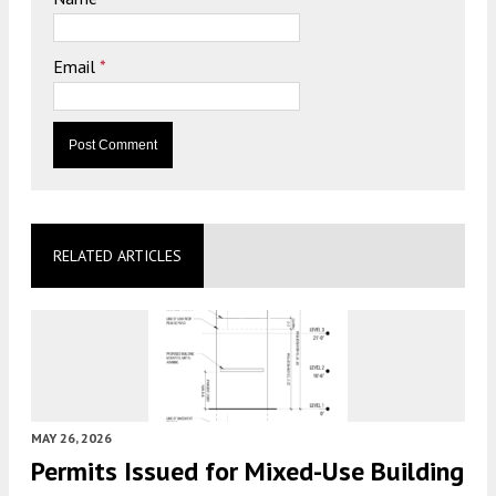
Email
*
RELATED ARTICLES
MAY 26, 2026
Permits Issued for Mixed-Use Building