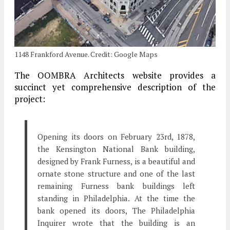
1148 Frankford Avenue. Credit: Google Maps
The OOMBRA Architects website provides a
succinct yet comprehensive description of the
project:
Opening its doors on February 23rd, 1878,
the Kensington National Bank building,
designed by Frank Furness, is a beautiful and
ornate stone structure and one of the last
remaining Furness bank buildings left
standing in Philadelphia. At the time the
bank opened its doors, The Philadelphia
Inquirer wrote that the building is an