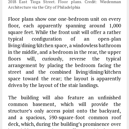
2018 East Tioga Street. Floor plans. Credit: Wiedenman
Architecture via the City of Philadelphia
Floor plans show one one-bedroom unit on every
floor, each apparently spanning around 1,000
square feet. While the front unit will offer a rather
typical configuration of an open-plan
living/dining/kitchen space, a windowless bathroom
in the middle, and a bedroom in the rear, the upper
floors will, curiously, reverse the typical
arrangement by placing the bedroom facing the
street and the combined living/dining/kitchen
space toward the rear; the layout is apparently
driven by the layout of the stair landings.
The building will also feature an unfinished
common basement, which will provide the
structure’s only access point onto the backyard,
and a spacious, 590-square-foot common roof
deck, which, during the building’s prominence over