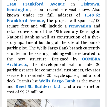
1148 Frankford Avenue
in
Fishtown
,
Kensington
, as our recent site visit shows. Also
known under its full address of
1148-62
Frankford Avenue
, the project will span 42,100
square feet and will include a
renovation
and
retail conversion of the 19th-century Kensington
National Bank as well as construction of a five-
story apartment building at the site of the bank’s
parking lot. The Wells Fargo Bank branch currently
situated in the existing building will be relocated to
the new structure. Designed by
OOMBRA
Architects
, the development will include 20
parking spaces for commercial customers, elevator
service for residents, 20 bicycle spaces, and a roof
deck. Permits list
Wells Fargo Bank
as the owner
and
Reed St. Builders LLC
, and a construction
cost of $9.25 million.