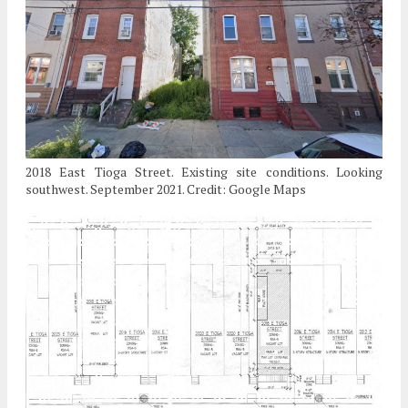
2018 East Tioga Street. Existing site conditions. Looking
southwest. September 2021. Credit: Google Maps