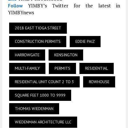
YIMBY’s Twitter for the latest in
Follow
YIMBYnews
2018 EAST TIOGA STREET
CONSTRUCTION PERMITS
EDDIE PAIZ
HARROWGATE
KENSINGTON
MULTI-FAMILY
PERMITS
RESIDENTIAL
RESIDENTIAL UNIT COUNT 2 TO 3
ROWHOUSE
SQUARE FEET 1000 TO 9999
THOMAS WIEDENMAN
WIEDENMAN ARCHITECTURE LLC