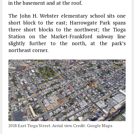
in the basement and at the roof.
The John H. Webster elementary school sits one
short block to the east; Harrowgate Park spans
three short blocks to the northwest; the Tioga
Station on the Market-Frankford subway line
slightly further to the north, at the park’s
northeast corner.
2018 East Tioga Street. Aerial view. Credit: Google Maps