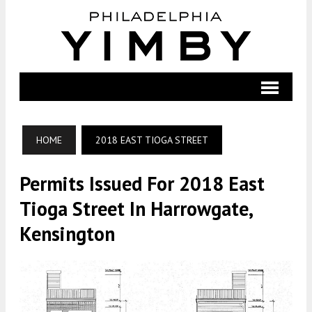
HOME
2018 EAST TIOGA STREET
Permits Issued For 2018 East
Tioga Street In Harrowgate,
Kensington