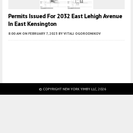
Permits Issued For 2032 East Lehigh Avenue
In East Kensington
8:00 AM
ON FEBRUARY 7, 2023
BY
VITALI OGORODNIKOV
Fetching more...
© COPYRIGHT NEW YORK YIMBY LLC, 2026