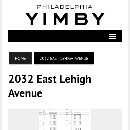
HOME
2032 EAST LEHIGH AVENUE
2032 East Lehigh
Avenue