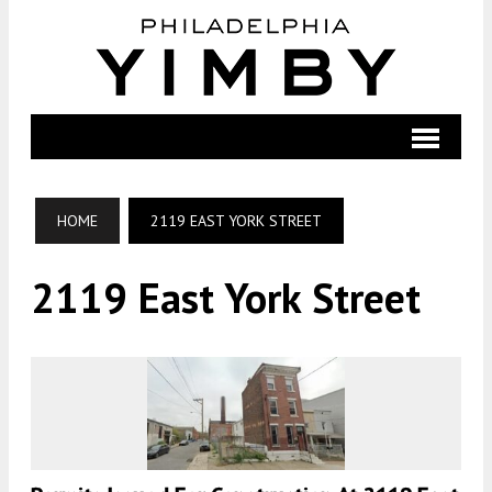
HOME
2119 EAST YORK STREET
2119 East York Street