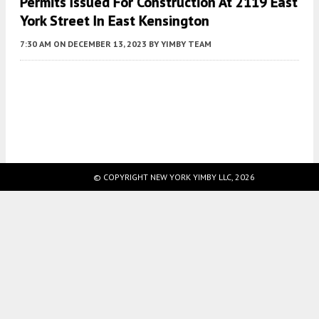
Permits Issued For Construction At 2119 East
York Street In East Kensington
7:30 AM
ON DECEMBER 13, 2023
BY
YIMBY TEAM
Fetching more...
© COPYRIGHT NEW YORK YIMBY LLC, 2026