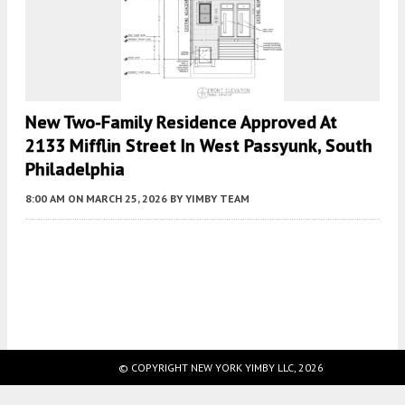
New Two-Family Residence Approved At
2133 Mifflin Street In West Passyunk, South
Philadelphia
8:00 AM
ON MARCH 25, 2026
BY
YIMBY TEAM
Fetching more...
© COPYRIGHT NEW YORK YIMBY LLC, 2026