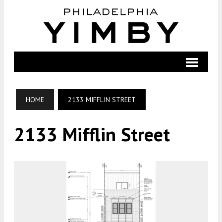
HOME
2133 MIFFLIN STREET
2133 Mifflin Street