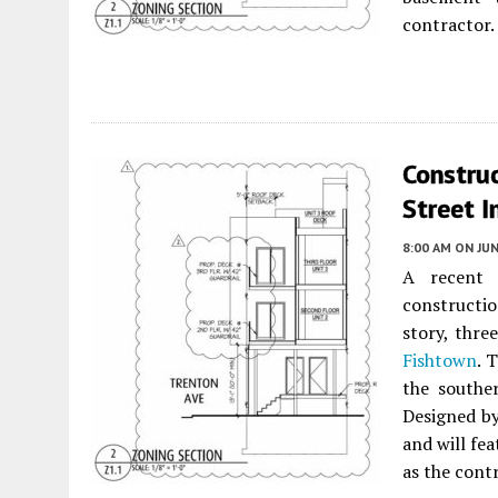
contractor.
Construc
Street I
8:00 AM
ON JUN
A recent 
constructi
story, thre
Fishtown
. 
the southe
Designed b
and will fe
as the cont