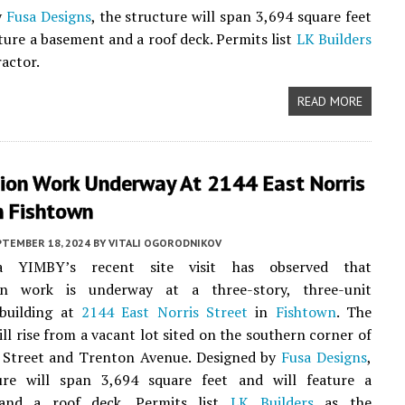
y
Fusa Designs
, the structure will span 3,694 square feet
ature a basement and a roof deck. Permits list
LK Builders
ractor.
READ MORE
ion Work Underway At 2144 East Norris
n Fishtown
PTEMBER 18, 2024
BY
VITALI OGORODNIKOV
hia YIMBY’s recent site visit has observed that
on work is underway at a three-story, three-unit
 building at
2144 East Norris Street
in
Fishtown
. The
ill rise from a vacant lot sited on the southern corner of
s Street and Trenton Avenue. Designed by
Fusa Designs
,
ure will span 3,694 square feet and will feature a
and a roof deck. Permits list
LK Builders
as the