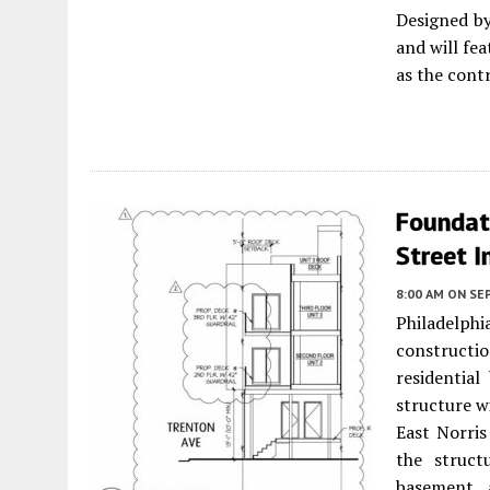
Designed b
and will fe
as the cont
Foundat
Street I
8:00 AM
ON SE
Philadelp
constructi
residential
structure w
East Norri
the struct
basement 