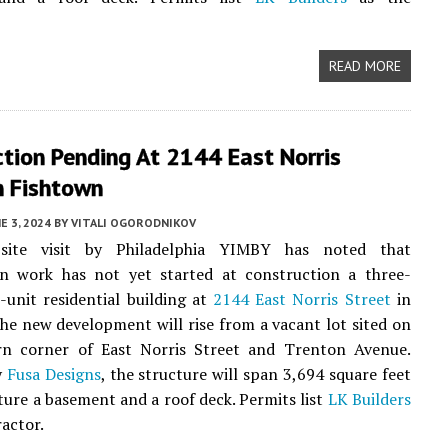
READ MORE
tion Pending At 2144 East Norris
n Fishtown
E 3, 2024
BY
VITALI OGORODNIKOV
site visit by Philadelphia YIMBY has noted that
on work has not yet started at construction a three-
e-unit residential building at
2144 East Norris Street
in
The new development will rise from a vacant lot sited on
rn corner of East Norris Street and Trenton Avenue.
y
Fusa Designs
, the structure will span 3,694 square feet
ature a basement and a roof deck. Permits list
LK Builders
ractor.