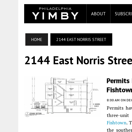
ABOUT
SUBSCR
HOME
2144 EAST NORRIS STREET
2144 East Norris Stree
Permits 
Fishtow
8:00 AM
ON DE
Permits ha
three-unit
Fishtown
. 
the southe