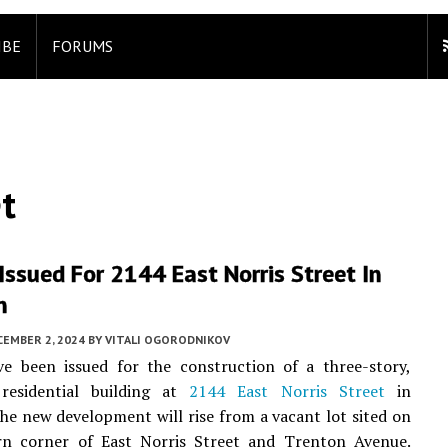
IBE
FORUMS
t
Issued For 2144 East Norris Street In
n
CEMBER 2, 2024
BY
VITALI OGORODNIKOV
ve been issued for the construction of a three-story,
 residential building at
2144 East Norris Street
in
The new development will rise from a vacant lot sited on
rn corner of East Norris Street and Trenton Avenue.