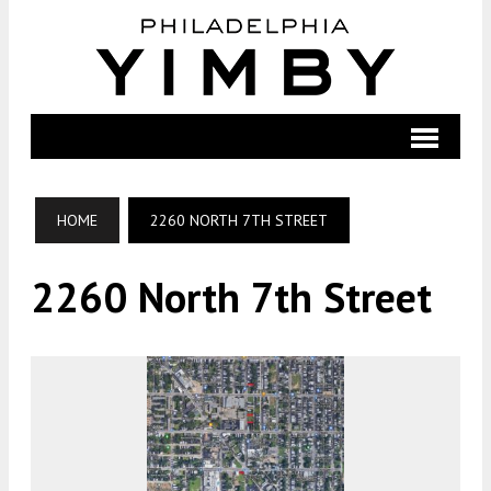
HOME
2260 NORTH 7TH STREET
2260 North 7th Street