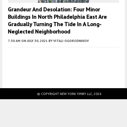
Grandeur And Desolation: Four Minor
Buildings In North Philadelphia East Are
Gradually Turning The Tide In A Long-
Neglected Neighborhood
7:30 AM
ON JULY 30, 2021
BY
VITALI OGORODNIKOV
Fetching more...
© COPYRIGHT NEW YORK YIMBY LLC, 2026